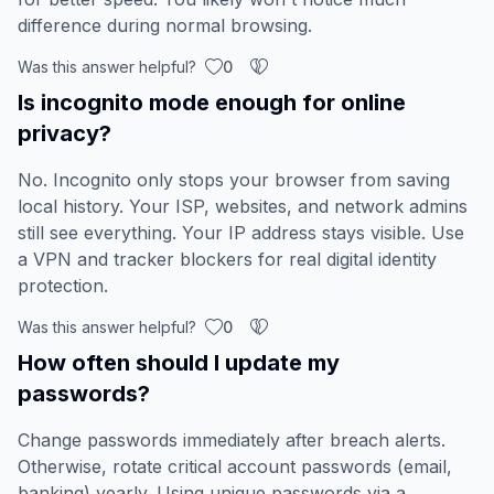
difference during normal browsing.
Was this answer helpful?
0
Is incognito mode enough for online
privacy?
No. Incognito only stops your browser from saving
local history. Your ISP, websites, and network admins
still see everything. Your IP address stays visible. Use
a VPN and tracker blockers for real digital identity
protection.
Was this answer helpful?
0
How often should I update my
passwords?
Change passwords immediately after breach alerts.
Otherwise, rotate critical account passwords (email,
banking) yearly. Using unique passwords via a