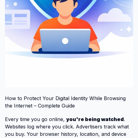
How to Protect Your Digital Identity While Browsing
the Internet – Complete Guide
Every time you go online,
you're being watched
.
Websites log where you click. Advertisers track what
you buy. Your browser history, location, and device