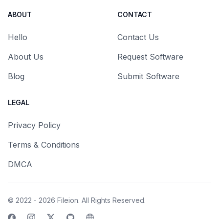
ABOUT
CONTACT
Hello
Contact Us
About Us
Request Software
Blog
Submit Software
LEGAL
Privacy Policy
Terms & Conditions
DMCA
© 2022 - 2026
Fileion
. All Rights Reserved.