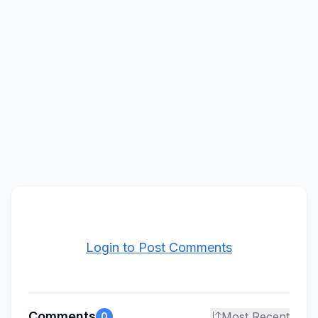
Login to Post Comments
Comments
Most Recent
0