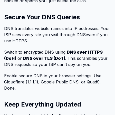
hacked or spams you, just delete the alias.
Secure Your DNS Queries
DNS translates website names into IP addresses. Your
ISP sees every site you visit through DNSeven if you
use HTTPS.
Switch to encrypted DNS using
DNS over HTTPS
(DoH)
or
DNS over TLS (DoT)
. This scrambles your
DNS requests so your ISP can't spy on you.
Enable secure DNS in your browser settings. Use
Cloudflare (1.1.1.1), Google Public DNS, or Quad9.
Done.
Keep Everything Updated