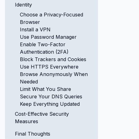
Identity
Choose a Privacy-Focused
Browser
Install a VPN
Use Password Manager
Enable Two-Factor
Authentication (2FA)
Block Trackers and Cookies
Use HTTPS Everywhere
Browse Anonymously When
Needed
Limit What You Share
Secure Your DNS Queries
Keep Everything Updated
Cost-Effective Security
Measures
Final Thoughts