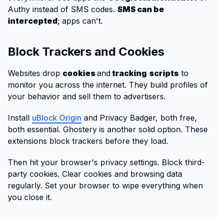
Authy instead of SMS codes.
SMS can be
intercepted
; apps can't.
Block Trackers and Cookies
Websites drop
cookies
and
tracking
scripts
to
monitor you across the internet. They build profiles of
your behavior and sell them to advertisers.
Install
uBlock Origin
and Privacy Badger, both free,
both essential. Ghostery is another solid option. These
extensions block trackers before they load.
Then hit your browser's privacy settings. Block third-
party cookies. Clear cookies and browsing data
regularly. Set your browser to wipe everything when
you close it.