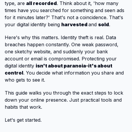
type, are
all recorded
. Think about it, 'how many
times have you searched for something and seen ads
for it minutes later?' That's not a coincidence. That's
your digital identity being
harvested
and
sold
.
Here's why this matters. Identity theft is real. Data
breaches happen constantly. One weak password,
one sketchy website, and suddenly your bank
account or email is compromised. Protecting your
digital identity
isn't about paranoia-it's about
control
. You decide what information you share and
who gets to see it.
This guide walks you through the exact steps to lock
down your online presence. Just practical tools and
habits that work.
Let's get started.