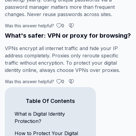
password manager matters more than frequent
changes. Never reuse passwords across sites.
Was this answer helpful?
0
What's safer: VPN or proxy for browsing?
VPNs encrypt all internet traffic and hide your IP
address completely. Proxies only reroute specific
traffic without encryption. To protect your digital
identity online, always choose VPNs over proxies.
Was this answer helpful?
0
Table Of Contents
What is Digital Identity
Protection?
How to Protect Your Digital