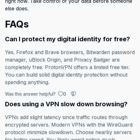
right now. Take control of your data before someone
else does.
FAQs
Can I protect my digital identity for free?
Yes. Firefox and Brave browsers, Bitwarden password
manager, uBlock Origin, and Privacy Badger are
completely free. ProtonVPN offers a limited free tier.
You can build solid digital identity protection without
spending anything.
Was this answer helpful?
0
Does using a VPN slow down browsing?
VPNs add slight latency since traffic routes through
encrypted servers. Modern VPNs with the WireGuard
protocol minimize slowdown. Choose nearby servers
for better speed. You likely won't notice much