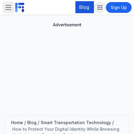
Blog
Sign Up
Open main menu
Advertisement
/
/
/
Home
Blog
Smart Transportation Technology
How to Protect Your Digital Identity While Browsing