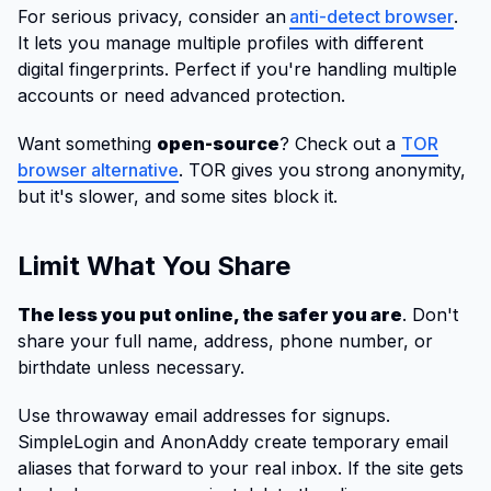
For serious privacy, consider an
anti-detect browser
.
It lets you manage multiple profiles with different
digital fingerprints. Perfect if you're handling multiple
accounts or need advanced protection.
Want something
open-source
? Check out a
TOR
browser alternative
. TOR gives you strong anonymity,
but it's slower, and some sites block it.
Limit What You Share
The less you put online, the safer you are
. Don't
share your full name, address, phone number, or
birthdate unless necessary.
Use throwaway email addresses for signups.
SimpleLogin and AnonAddy create temporary email
aliases that forward to your real inbox. If the site gets