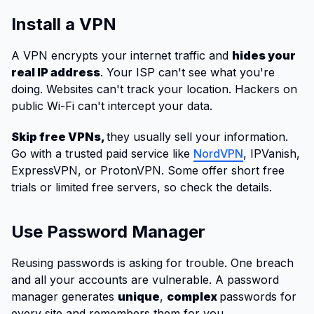
Install a VPN
A VPN encrypts your internet traffic and
hides your
real IP address
. Your ISP can't see what you're
doing. Websites can't track your location. Hackers on
public Wi-Fi can't intercept your data.
Skip free VPNs,
they usually sell your information.
Go with a trusted paid service like
NordVPN
, IPVanish,
ExpressVPN, or ProtonVPN. Some offer short free
trials or limited free servers, so check the details.
Use Password Manager
Reusing passwords is asking for trouble. One breach
and all your accounts are vulnerable. A password
manager generates
unique
,
complex
passwords for
every site and remembers them for you.