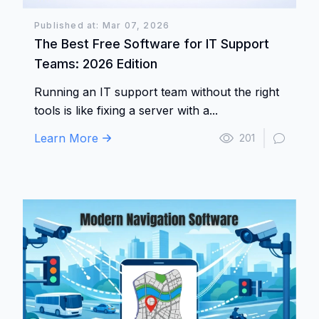
Published at: Mar 07, 2026
The Best Free Software for IT Support
Teams: 2026 Edition
Running an IT support team without the right
tools is like fixing a server with a...
Learn More
201