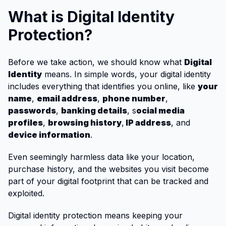
What is Digital Identity
Protection?
Before we take action, we should know what
Digital
Identity
means. In simple words, your digital identity
includes everything that identifies you online, like
your
name
,
email address
,
phone number
,
passwords
,
banking details
, s
ocial media
profiles
,
browsing history
,
IP address
, and
device information
.
Even seemingly harmless data like your location,
purchase history, and the websites you visit become
part of your digital footprint that can be tracked and
exploited.
Digital identity protection means keeping your