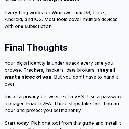
Everything works on Windows, macOS, Linux,
Android, and iOS. Most tools cover multiple devices
with one subscription.
Final Thoughts
Your digital identity is under attack every time you
browse. Trackers, hackers, data brokers,
they all
want a piece of you
. But you don't have to hand it
over.
Install a privacy browser. Get a VPN. Use a password
manager. Enable 2FA. These steps take less than an
hour and protect you permanently.
Start today. Pick one tool from this guide and install it