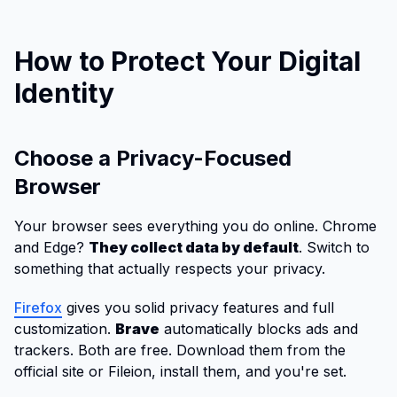
How to Protect Your Digital
Identity
Choose a Privacy-Focused
Browser
Your browser sees everything you do online. Chrome
and Edge?
They collect data by default
. Switch to
something that actually respects your privacy.
Firefox
gives you solid privacy features and full
customization.
Brave
automatically blocks ads and
trackers. Both are free. Download them from the
official site or Fileion, install them, and you're set.