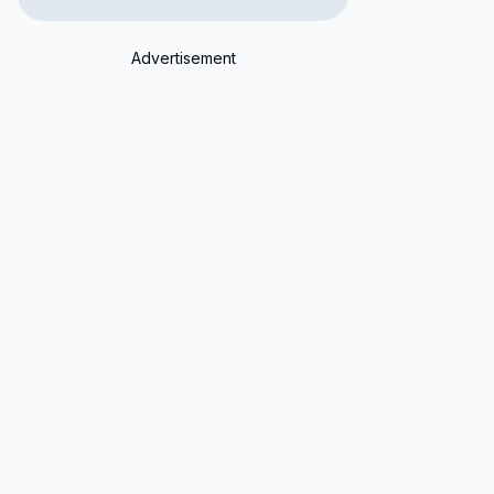
Advertisement