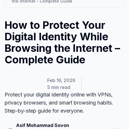
the Internet – Complete Guide
How to Protect Your
Digital Identity While
Browsing the Internet –
Complete Guide
Feb 16, 2026
5 min read
Protect your digital identity online with VPNs,
privacy browsers, and smart browsing habits.
Step-by-step guide for everyone.
Asif Mohammad Sovon