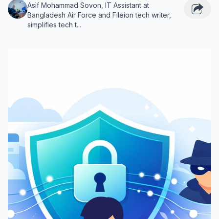
Asif Mohammad Sovon, IT Assistant at
Bangladesh Air Force and Fileion tech writer,
simplifies tech t...