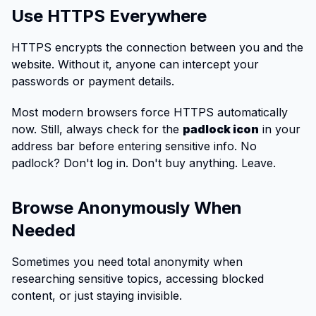
Use HTTPS Everywhere
HTTPS encrypts the connection between you and the
website. Without it, anyone can intercept your
passwords or payment details.
Most modern browsers force HTTPS automatically
now. Still, always check for the
padlock icon
in your
address bar before entering sensitive info. No
padlock? Don't log in. Don't buy anything. Leave.
Browse Anonymously When
Needed
Sometimes you need total anonymity when
researching sensitive topics, accessing blocked
content, or just staying invisible.