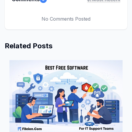
No Comments Posted
Related Posts