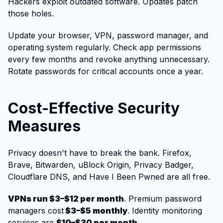
Hackers exploit outdated software. Updates patch
those holes.
Update your browser, VPN, password manager, and
operating system regularly. Check app permissions
every few months and revoke anything unnecessary.
Rotate passwords for critical accounts once a year.
Cost-Effective Security
Measures
Privacy doesn't have to break the bank. Firefox,
Brave, Bitwarden, uBlock Origin, Privacy Badger,
Cloudflare DNS, and Have I Been Pwned are all free.
VPNs run $3–$12 per month
. Premium password
managers cost
$3–$5 monthly
. Identity monitoring
services are
$10–$30 per month
.