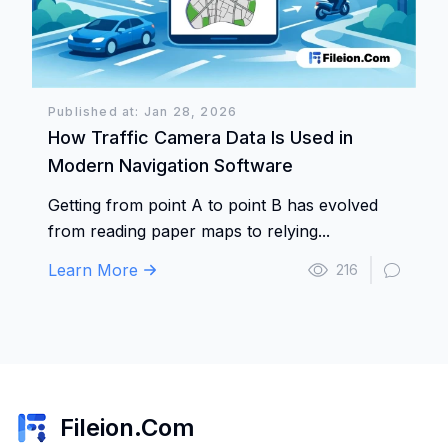
Published at: Jan 28, 2026
How Traffic Camera Data Is Used in
Modern Navigation Software
Getting from point A to point B has evolved
from reading paper maps to relying...
Learn More
216
Fileion.Com