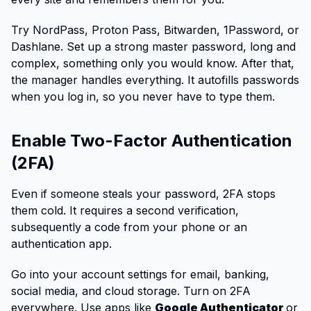
Try NordPass, Proton Pass, Bitwarden, 1Password, or
Dashlane. Set up a strong master password, long and
complex, something only you would know. After that,
the manager handles everything. It autofills passwords
when you log in, so you never have to type them.
Enable Two-Factor Authentication
(2FA)
Even if someone steals your password, 2FA stops
them cold. It requires a second verification,
subsequently a code from your phone or an
authentication app.
Go into your account settings for email, banking,
social media, and cloud storage. Turn on 2FA
everywhere. Use apps like
Google Authenticator
or