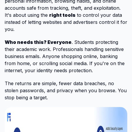
personal information, browsing habits, and online
accounts safe from tracking, theft, and exploitation.
It's about using the
right tools
to control your data
instead of letting websites and advertisers control it for
you.
Who needs this? Everyone
. Students protecting
their academic work. Professionals handling sensitive
business emails. Anyone shopping online, banking
from home, or scrolling social media. If you're on the
internet, your identity needs protection.
The returns are simple, fewer data breaches, no
stolen passwords, and privacy when you browse. You
stop being a target.