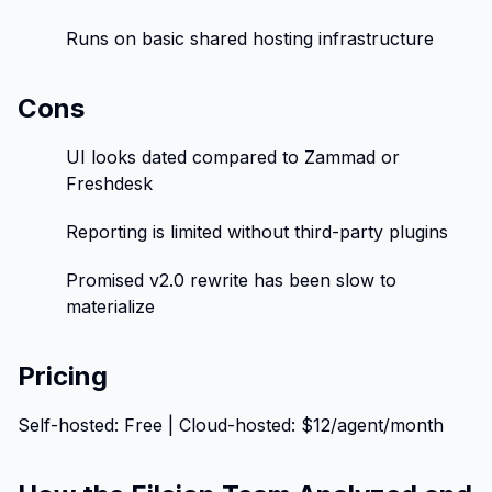
Runs on basic shared hosting infrastructure
Cons
UI looks dated compared to Zammad or
Freshdesk
Reporting is limited without third-party plugins
Promised v2.0 rewrite has been slow to
materialize
Pricing
Self-hosted: Free | Cloud-hosted: $12/agent/month