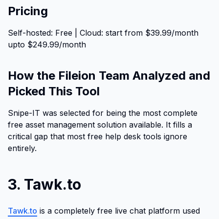
Pricing
Self-hosted: Free | Cloud: start from $39.99/month
upto $249.99/month
How the Fileion Team Analyzed and
Picked This Tool
Snipe-IT was selected for being the most complete
free asset management solution available. It fills a
critical gap that most free help desk tools ignore
entirely.
3. Tawk.to
Tawk.to
is a completely free live chat platform used