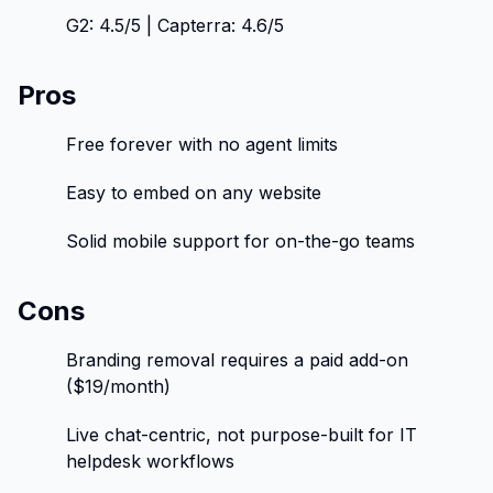
G2: 4.5/5 | Capterra: 4.6/5
Pros
Free forever with no agent limits
Easy to embed on any website
Solid mobile support for on-the-go teams
Cons
Branding removal requires a paid add-on
($19/month)
Live chat-centric, not purpose-built for IT
helpdesk workflows