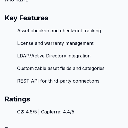
Key Features
Asset check-in and check-out tracking
License and warranty management
LDAP/Active Directory integration
Customizable asset fields and categories
REST API for third-party connections
Ratings
G2: 4.6/5 | Capterra: 4.4/5