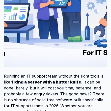
Running an IT support team without the right tools is
like
fixing a server with a butter knife
. It can be
done, barely, but it will cost you time, patience, and
probably a few angry tickets. The good news? There
is no shortage of solid free software built specifically
for IT support teams in 2026. Whether you are