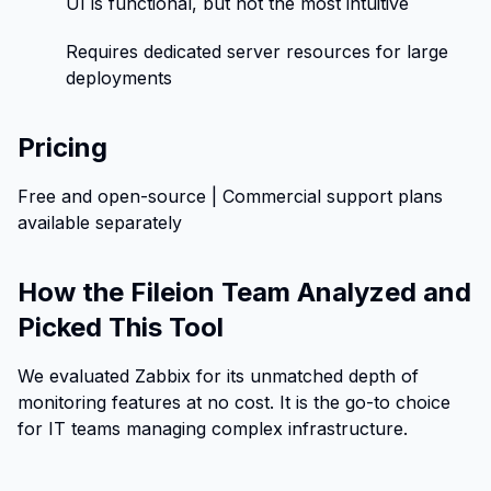
UI is functional, but not the most intuitive
Requires dedicated server resources for large
deployments
Pricing
Free and open-source | Commercial support plans
available separately
How the Fileion Team Analyzed and
Picked This Tool
We evaluated Zabbix for its unmatched depth of
monitoring features at no cost. It is the go-to choice
for IT teams managing complex infrastructure.