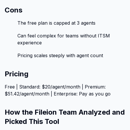
Cons
The free plan is capped at 3 agents
Can feel complex for teams without ITSM
experience
Pricing scales steeply with agent count
Pricing
Free | Standard: $20/agent/month | Premium:
$51.42/agent/month | Enterprise: Pay as you go
How the Fileion Team Analyzed and
Picked This Tool