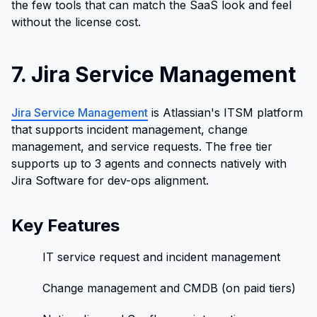
the few tools that can match the SaaS look and feel
without the license cost.
7. Jira Service Management
Jira Service Management
is Atlassian's ITSM platform
that supports incident management, change
management, and service requests. The free tier
supports up to 3 agents and connects natively with
Jira Software for dev-ops alignment.
Key Features
IT service request and incident management
Change management and CMDB (on paid tiers)