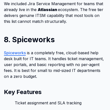
We included Jira Service Management for teams that
already live in the
Atlassian
ecosystem. The free tier
delivers genuine ITSM capability that most tools on
this list cannot match structurally.
8. Spiceworks
Spiceworks
is a completely free, cloud-based help
desk built for IT teams. It handles ticket management,
user portals, and basic reporting with no per-agent
fees. It is best for small to mid-sized IT departments
on a zero budget.
Key Features
Ticket assignment and SLA tracking