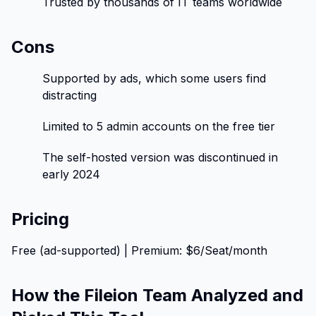
Trusted by thousands of IT teams worldwide
Cons
Supported by ads, which some users find
distracting
Limited to 5 admin accounts on the free tier
The self-hosted version was discontinued in
early 2024
Pricing
Free (ad-supported) | Premium: $6/Seat/month
How the Fileion Team Analyzed and