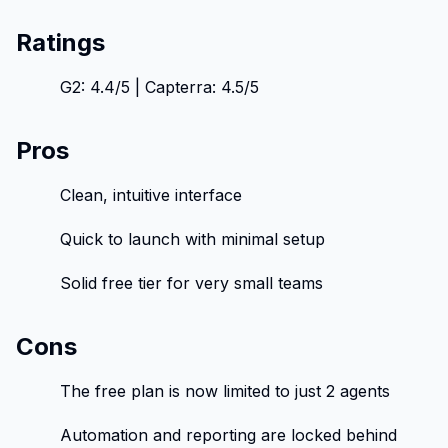
Ratings
G2: 4.4/5 | Capterra: 4.5/5
Pros
Clean, intuitive interface
Quick to launch with minimal setup
Solid free tier for very small teams
Cons
The free plan is now limited to just 2 agents
Automation and reporting are locked behind