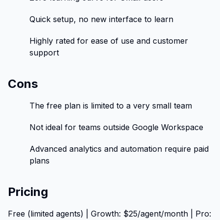
Quick setup, no new interface to learn
Highly rated for ease of use and customer
support
Cons
The free plan is limited to a very small team
Not ideal for teams outside Google Workspace
Advanced analytics and automation require paid
plans
Pricing
Free (limited agents) | Growth: $25/agent/month | Pro: