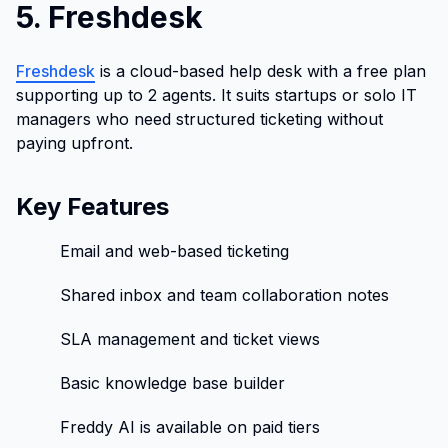
5. Freshdesk
Freshdesk
is a cloud-based help desk with a free plan
supporting up to 2 agents. It suits startups or solo IT
managers who need structured ticketing without
paying upfront.
Key Features
Email and web-based ticketing
Shared inbox and team collaboration notes
SLA management and ticket views
Basic knowledge base builder
Freddy AI is available on paid tiers