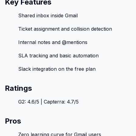
Key Features
Shared inbox inside Gmail
Ticket assignment and collision detection
Internal notes and @mentions
SLA tracking and basic automation
Slack integration on the free plan
Ratings
G2: 4.6/5 | Capterra: 4.7/5
Pros
Zero learning curve for Gmail users