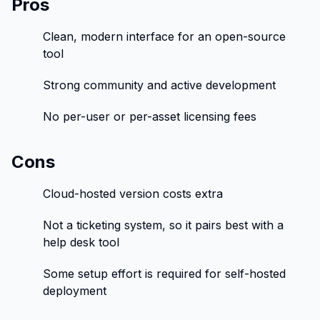
Pros
Clean, modern interface for an open-source
tool
Strong community and active development
No per-user or per-asset licensing fees
Cons
Cloud-hosted version costs extra
Not a ticketing system, so it pairs best with a
help desk tool
Some setup effort is required for self-hosted
deployment