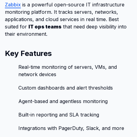
Zabbix
is a powerful open-source IT infrastructure
monitoring platform. It tracks servers, networks,
applications, and cloud services in real time. Best
suited for
IT ops teams
that need deep visibility into
their environment.
Key Features
Real-time monitoring of servers, VMs, and
network devices
Custom dashboards and alert thresholds
Agent-based and agentless monitoring
Built-in reporting and SLA tracking
Integrations with PagerDuty, Slack, and more