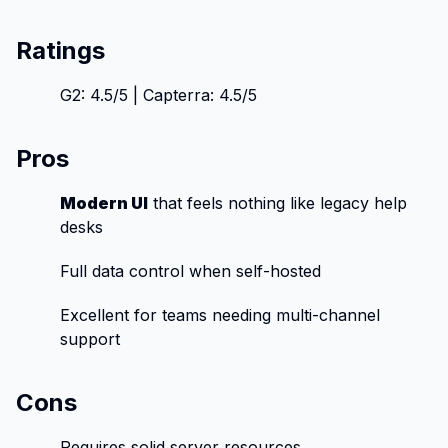
Ratings
G2: 4.5/5 | Capterra: 4.5/5
Pros
Modern UI
that feels nothing like legacy help
desks
Full data control when self-hosted
Excellent for teams needing multi-channel
support
Cons
Requires solid server resources