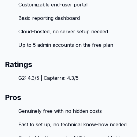
Customizable end-user portal
Basic reporting dashboard
Cloud-hosted, no server setup needed
Up to 5 admin accounts on the free plan
Ratings
G2: 4.3/5 | Capterra: 4.3/5
Pros
Genuinely free with no hidden costs
Fast to set up, no technical know-how needed