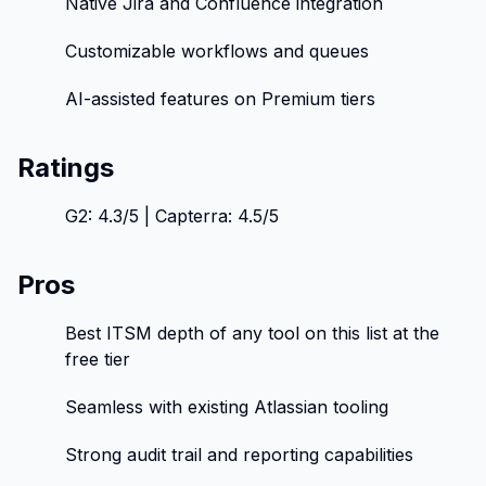
Native Jira and Confluence integration
Customizable workflows and queues
AI-assisted features on Premium tiers
Ratings
G2: 4.3/5 | Capterra: 4.5/5
Pros
Best ITSM depth of any tool on this list at the
free tier
Seamless with existing Atlassian tooling
Strong audit trail and reporting capabilities