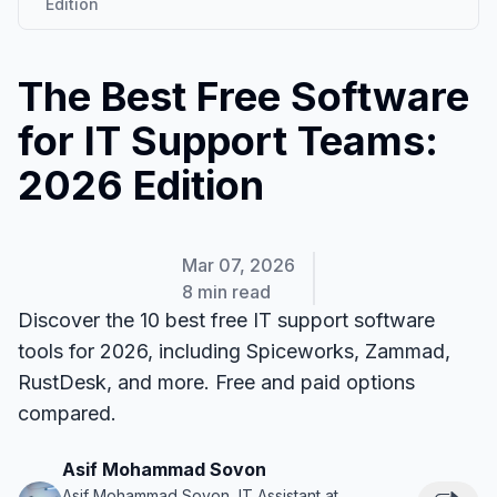
Edition
The Best Free Software
for IT Support Teams:
2026 Edition
Mar 07, 2026
8 min read
Discover the 10 best free IT support software
tools for 2026, including Spiceworks, Zammad,
RustDesk, and more. Free and paid options
compared.
Asif Mohammad Sovon
Asif Mohammad Sovon, IT Assistant at