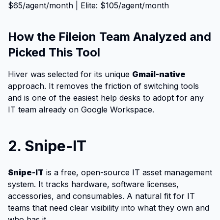
$65/agent/month | Elite: $105/agent/month
How the Fileion Team Analyzed and
Picked This Tool
Hiver was selected for its unique
Gmail-native
approach. It removes the friction of switching tools
and is one of the easiest help desks to adopt for any
IT team already on Google Workspace.
2. Snipe-IT
Snipe
-IT
is a free, open-source IT asset management
system. It tracks hardware, software licenses,
accessories, and consumables. A natural fit for IT
teams that need clear visibility into what they own and
who has it.