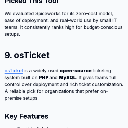
Picked This Tool
We evaluated Spiceworks for its zero-cost model,
ease of deployment, and real-world use by small IT
teams. It consistently ranks high for budget-conscious
setups.
9. osTicket
osTicket
is a widely used
open-source
ticketing
system built on
PHP
and
MySQL
. It gives teams full
control over deployment and rich ticket customization.
A reliable pick for organizations that prefer on-
premise setups.
Key Features