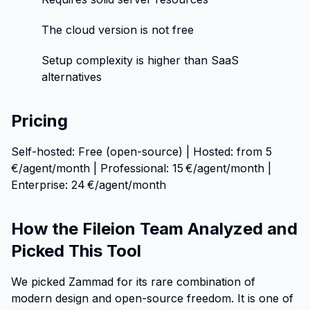
The cloud version is not free
Setup complexity is higher than SaaS
alternatives
Pricing
Self-hosted: Free (open-source) | Hosted: from 5
€/agent/month | Professional: 15 €/agent/month |
Enterprise: 24 €/agent/month
How the Fileion Team Analyzed and
Picked This Tool
We picked Zammad for its rare combination of
modern design and open-source freedom. It is one of