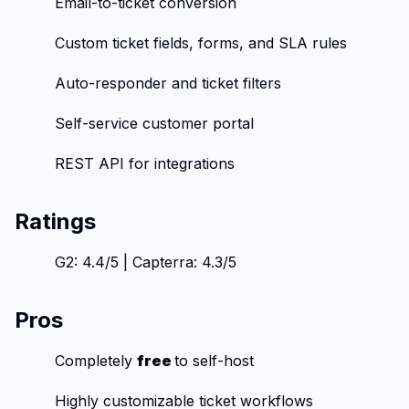
Email-to-ticket conversion
Custom ticket fields, forms, and SLA rules
Auto-responder and ticket filters
Self-service customer portal
REST API for integrations
Ratings
G2: 4.4/5 | Capterra: 4.3/5
Pros
Completely
free
to self-host
Highly customizable ticket workflows