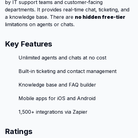
by IT support teams and customer-facing
departments. It provides real-time chat, ticketing, and
a knowledge base. There are
no hidden free-tier
limitations on agents or chats.
Key Features
Unlimited agents and chats at no cost
Built-in ticketing and contact management
Knowledge base and FAQ builder
Mobile apps for iOS and Android
1,500+ integrations via Zapier
Ratings