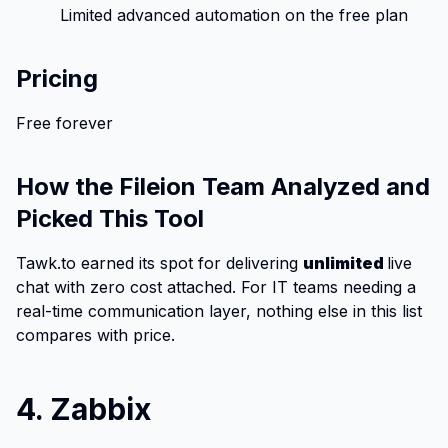
Limited advanced automation on the free plan
Pricing
Free forever
How the Fileion Team Analyzed and
Picked This Tool
Tawk.to earned its spot for delivering
unlimited
live
chat with zero cost attached. For IT teams needing a
real-time communication layer, nothing else in this list
compares with price.
4. Zabbix