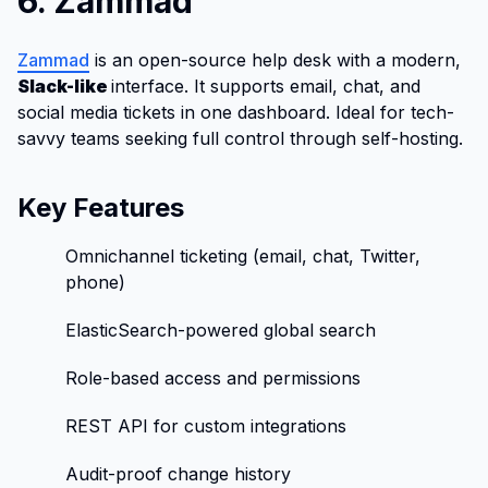
6. Zammad
Zammad
is an open-source help desk with a modern,
Slack-like
interface. It supports email, chat, and
social media tickets in one dashboard. Ideal for tech-
savvy teams seeking full control through self-hosting.
Key Features
Omnichannel ticketing (email, chat, Twitter,
phone)
ElasticSearch-powered global search
Role-based access and permissions
REST API for custom integrations
Audit-proof change history