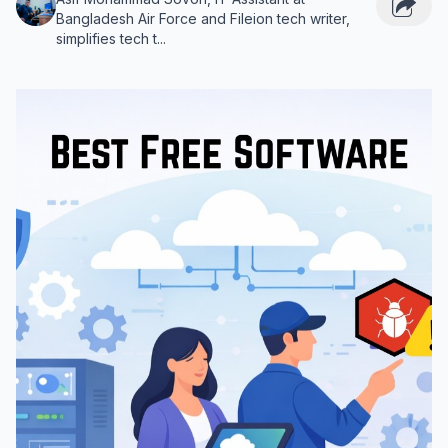
Bangladesh Air Force and Fileion tech writer,
simplifies tech t...