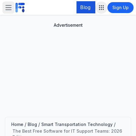
Blog
Sign Up
Open main menu
Advertisement
/
/
/
Home
Blog
Smart Transportation Technology
The Best Free Software for IT Support Teams: 2026