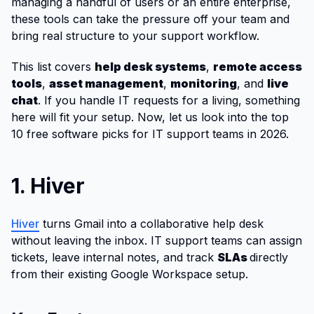
managing a handful of users or an entire enterprise,
these tools can take the pressure off your team and
bring real structure to your support workflow.
This list covers
help desk systems
,
remote access
tools
,
asset management
,
monitoring
, and
live
chat
. If you handle IT requests for a living, something
here will fit your setup. Now, let us look into the top
10 free software picks for IT support teams in 2026.
1. Hiver
Hiver
turns Gmail into a collaborative help desk
without leaving the inbox. IT support teams can assign
tickets, leave internal notes, and track
SLAs
directly
from their existing Google Workspace setup.