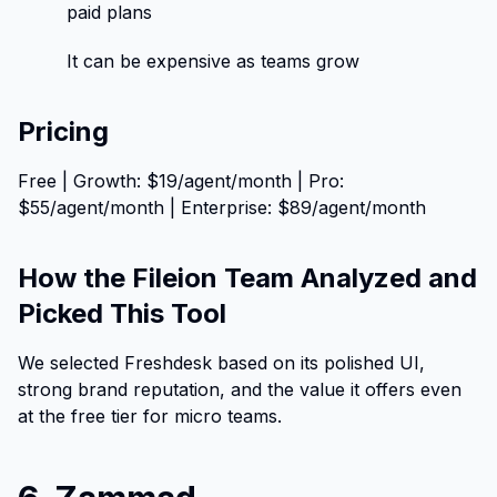
paid plans
It can be expensive as teams grow
Pricing
Free | Growth: $19/agent/month | Pro:
$55/agent/month | Enterprise: $89/agent/month
How the Fileion Team Analyzed and
Picked This Tool
We selected Freshdesk based on its polished UI,
strong brand reputation, and the value it offers even
at the free tier for micro teams.