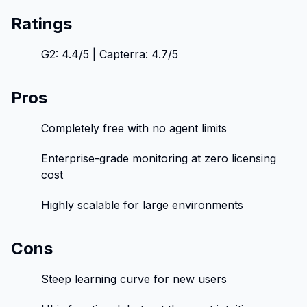
Ratings
G2: 4.4/5 | Capterra: 4.7/5
Pros
Completely free with no agent limits
Enterprise-grade monitoring at zero licensing
cost
Highly scalable for large environments
Cons
Steep learning curve for new users