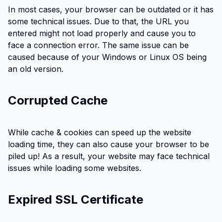
In most cases, your browser can be outdated or it has
some technical issues. Due to that, the URL you
entered might not load properly and cause you to
face a connection error. The same issue can be
caused because of your Windows or Linux OS being
an old version.
Corrupted Cache
While cache & cookies can speed up the website
loading time, they can also cause your browser to be
piled up! As a result, your website may face technical
issues while loading some websites.
Expired SSL Certificate