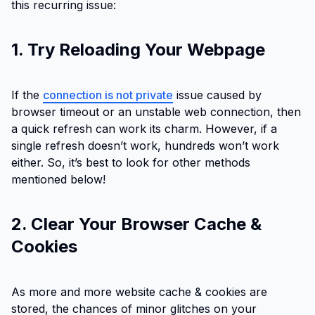
this recurring issue:
1. Try Reloading Your Webpage
If the
connection is not private
issue caused by
browser timeout or an unstable web connection, then
a quick refresh can work its charm. However, if a
single refresh doesn’t work, hundreds won’t work
either. So, it’s best to look for other methods
mentioned below!
2. Clear Your Browser Cache &
Cookies
As more and more website cache & cookies are
stored, the chances of minor glitches on your