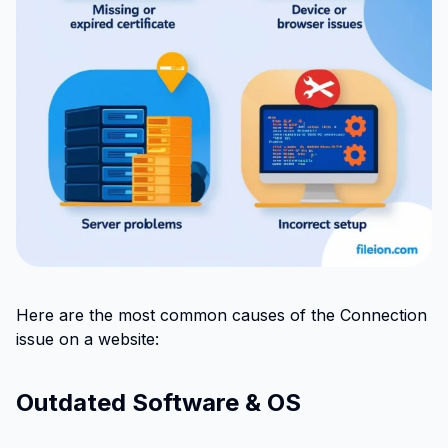
Here are the most common causes of the Connection
issue on a website:
Outdated Software & OS