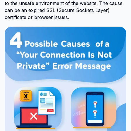
to the unsafe environment of the website. The cause
can be an expired SSL (Secure Sockets Layer)
certificate or browser issues.