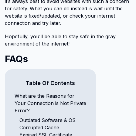
it’s always best to avoid websites with such a concern
for safety. What you can do instead is wait until the
website is fixed/updated, or check your internet
connection and try later.
Hopefully, you’ll be able to stay safe in the gray
environment of the internet!
FAQs
Table Of Contents
What are the Reasons for
Your Connection is Not Private
Error?
Outdated Software & OS
Corrupted Cache
Expired SSL Certificate