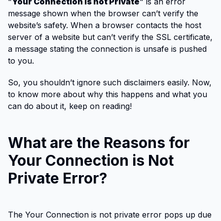
"
Your Connection is not Private
" is an error
message shown when the browser can’t verify the
website’s safety. When a browser contacts the host
server of a website but can’t verify the SSL certificate,
a message stating the connection is unsafe is pushed
to you.
So, you shouldn’t ignore such disclaimers easily. Now,
to know more about why this happens and what you
can do about it, keep on reading!
What are the Reasons for
Your Connection is Not
Private Error?
The Your Connection is not private error pops up due