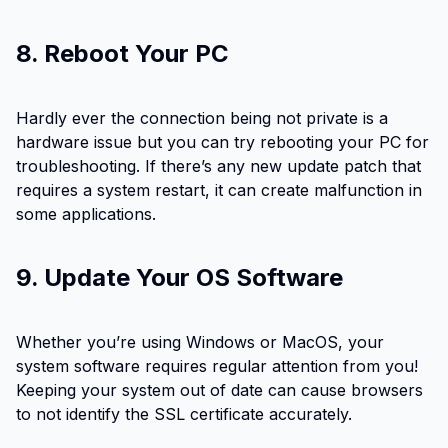
8. Reboot Your PC
Hardly ever the connection being not private is a
hardware issue but you can try rebooting your PC for
troubleshooting. If there’s any new update patch that
requires a system restart, it can create malfunction in
some applications.
9. Update Your OS Software
Whether you’re using Windows or MacOS, your
system software requires regular attention from you!
Keeping your system out of date can cause browsers
to not identify the SSL certificate accurately.