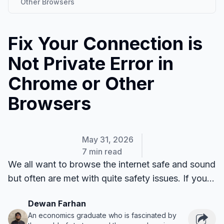
Other Browsers
Fix Your Connection is
Not Private Error in
Chrome or Other
Browsers
May 31, 2026
7 min read
We all want to browse the internet safe and sound
but often are met with quite safety issues. If you...
Dewan Farhan
An economics graduate who is fascinated by