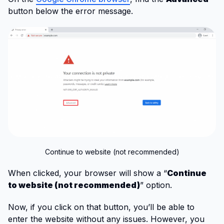
button below the error message.
Continue to website (not recommended)
When clicked, your browser will show a “
Continue
to website (not recommended)
” option.
Now, if you click on that button, you’ll be able to
enter the website without any issues. However, you