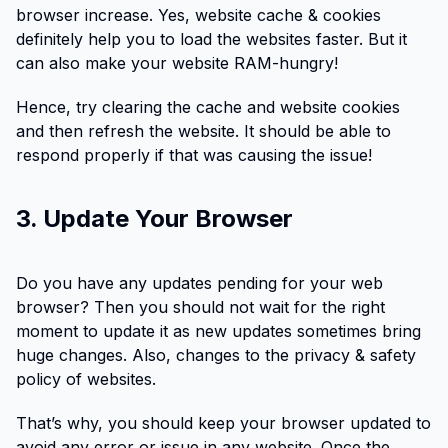
browser increase. Yes, website cache & cookies
definitely help you to load the websites faster. But it
can also make your website RAM-hungry!
Hence, try clearing the cache and website cookies
and then refresh the website. It should be able to
respond properly if that was causing the issue!
3. Update Your Browser
Do you have any updates pending for your web
browser? Then you should not wait for the right
moment to update it as new updates sometimes bring
huge changes. Also, changes to the privacy & safety
policy of websites.
That’s why, you should keep your browser updated to
avoid any error or issue in any website. Once the