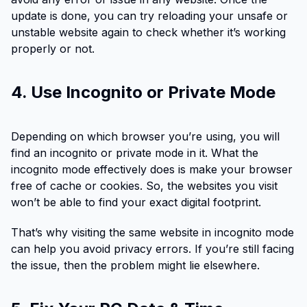
update is done, you can try reloading your unsafe or
unstable website again to check whether it’s working
properly or not.
4. Use Incognito or Private Mode
Depending on which browser you’re using, you will
find an incognito or private mode in it. What the
incognito mode effectively does is make your browser
free of cache or cookies. So, the websites you visit
won’t be able to find your exact digital footprint.
That’s why visiting the same website in incognito mode
can help you avoid privacy errors. If you’re still facing
the issue, then the problem might lie elsewhere.