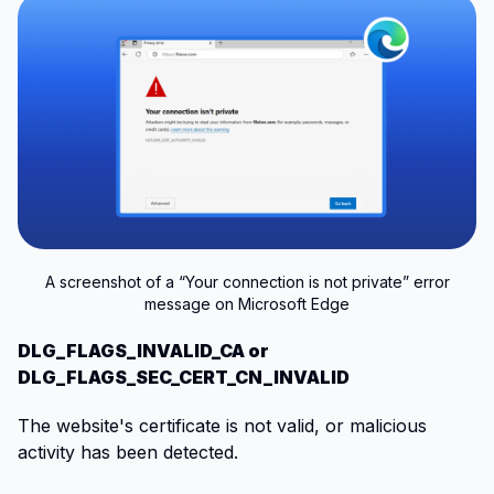
A screenshot of a “Your connection is not private” error
message on Microsoft Edge
DLG_FLAGS_INVALID_CA or
DLG_FLAGS_SEC_CERT_CN_INVALID
The website's certificate is not valid, or malicious
activity has been detected.