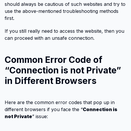
should always be cautious of such websites and try to
use the above-mentioned troubleshooting methods
first.
If you still really need to access the website, then you
can proceed with an unsafe connection.
Common Error Code of
“Connection is not Private”
in Different Browsers
Here are the common error codes that pop up in
different browsers if you face the “
Connection is
not Private
” issue: