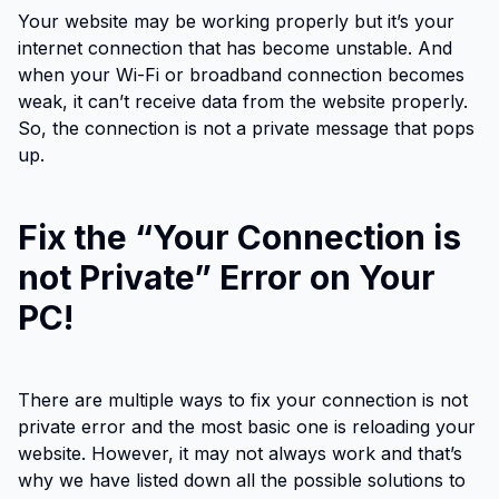
Your website may be working properly but it’s your
internet connection that has become unstable. And
when your Wi-Fi or broadband connection becomes
weak, it can’t receive data from the website properly.
So, the connection is not a private message that pops
up.
Fix the “Your Connection is
not Private” Error on Your
PC!
There are multiple ways to fix your connection is not
private error and the most basic one is reloading your
website. However, it may not always work and that’s
why we have listed down all the possible solutions to