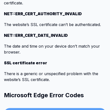
certificate.
NET::ERR_CERT_AUTHORITY_INVALID
The website’s SSL certificate can’t be authenticated.
NET::ERR_CERT_DATE_INVALID
The date and time on your device don’t match your
browser.
SSL certificate error
There is a generic or unspecified problem with the
website’s SSL certificate.
Microsoft Edge Error Codes