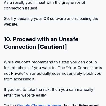
As a result, you’ll meet with the gray error of
connection issues!
So, try updating your OS software and reloading the
website.
10. Proceed with an Unsafe
Connection [
Caution!
]
While we don’t recommend this step you can opt-in
for this choice if you want to. The “Your Connection is
not Private” error actually does not entirely block you
from accessing it.
If you are to take the risk, then you can manually
enter the website easily.
On the
Google Chrome browser
, find the
Advanced