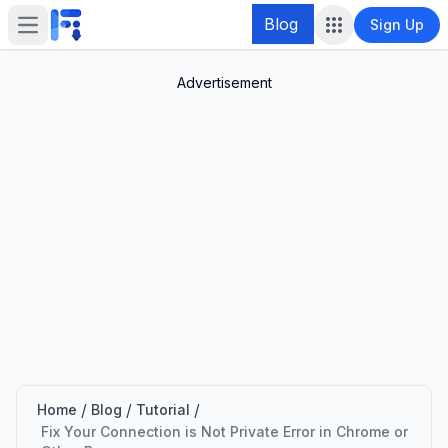
Blog
Sign Up
Open main menu
Advertisement
/
/
/
Home
Blog
Tutorial
Fix Your Connection is Not Private Error in Chrome or