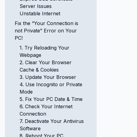
Server Issues
Unstable Internet
Fix the “Your Connection is
not Private” Error on Your
PC!
1. Try Reloading Your
Webpage
2. Clear Your Browser
Cache & Cookies
3. Update Your Browser
4. Use Incognito or Private
Mode
5. Fix Your PC Date & Time
6. Check Your Internet
Connection
7. Deactivate Your Antivirus
Software
8. Reboot Your PC