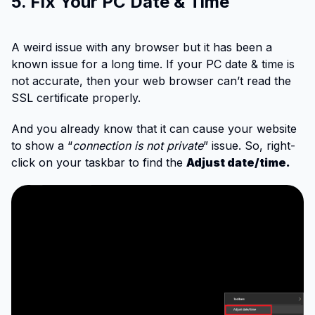
5. Fix Your PC Date & Time
A weird issue with any browser but it has been a
known issue for a long time. If your PC date & time is
not accurate, then your web browser can’t read the
SSL certificate properly.
And you already know that it can cause your website
to show a “
connection is not private
” issue. So, right-
click on your taskbar to find the
Adjust date/time.