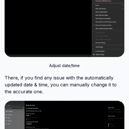
Adjust date/time
There, if you find any issue with the automatically
updated date & time, you can manually change it to
the accurate one.