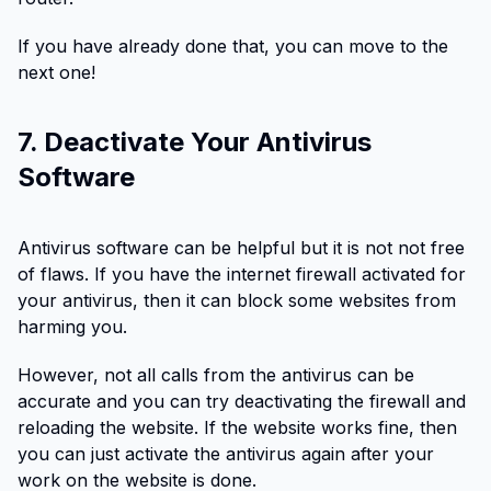
If you have already done that, you can move to the
next one!
7. Deactivate Your Antivirus
Software
Antivirus software can be helpful but it is not not free
of flaws. If you have the internet firewall activated for
your antivirus, then it can block some websites from
harming you.
However, not all calls from the antivirus can be
accurate and you can try deactivating the firewall and
reloading the website. If the website works fine, then
you can just activate the antivirus again after your
work on the website is done.