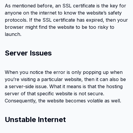
As mentioned before, an SSL certificate is the key for
anyone on the internet to know the website’s safety
protocols. If the SSL certificate has expired, then your
browser might find the website to be too risky to
launch.
Server Issues
When you notice the error is only popping up when
you’re visiting a particular website, then it can also be
a server-side issue. What it means is that the hosting
server of that specific website is not secure.
Consequently, the website becomes volatile as well.
Unstable Internet