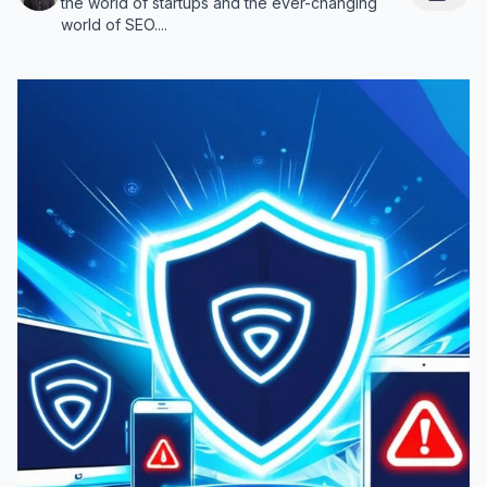
the world of startups and the ever-changing
world of SEO....