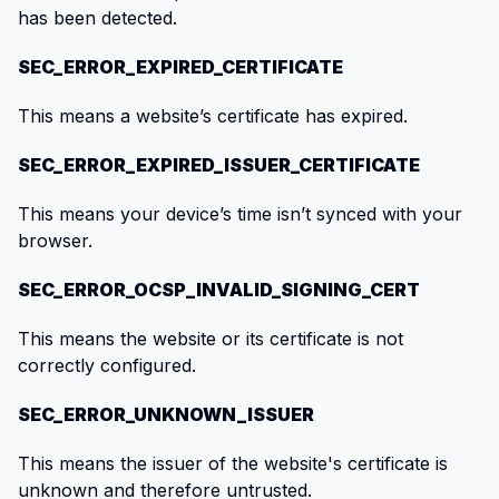
has been detected.
SEC_ERROR_EXPIRED_CERTIFICATE
This means a website’s certificate has expired.
SEC_ERROR_EXPIRED_ISSUER_CERTIFICATE
This means your device’s time isn’t synced with your
browser.
SEC_ERROR_OCSP_INVALID_SIGNING_CERT
This means the website or its certificate is not
correctly configured.
SEC_ERROR_UNKNOWN_ISSUER
This means the issuer of the website's certificate is
unknown and therefore untrusted.