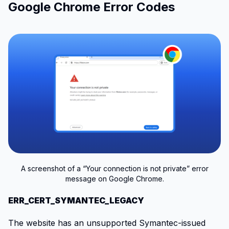
Google Chrome Error Codes
A screenshot of a “Your connection is not private” error
message on Google Chrome.
ERR_CERT_SYMANTEC_LEGACY
The website has an unsupported Symantec-issued