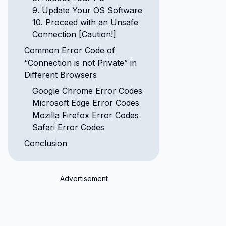
9. Update Your OS Software
10. Proceed with an Unsafe
Connection [Caution!]
Common Error Code of
“Connection is not Private” in
Different Browsers
Google Chrome Error Codes
Microsoft Edge Error Codes
Mozilla Firefox Error Codes
Safari Error Codes
Conclusion
Advertisement