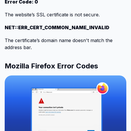
Error Code: 0
The website’s SSL certificate is not secure.
NET::ERR_CERT_COMMON_NAME_INVALID
The certificate’s domain name doesn't match the
address bar.
Mozilla Firefox Error Codes