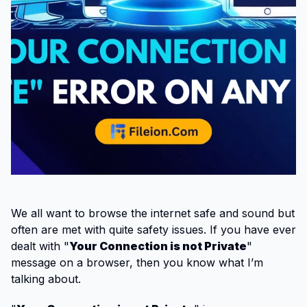
We all want to browse the internet safe and sound but
often are met with quite safety issues. If you have ever
dealt with "
Your Connection is not Private
"
message on a browser, then you know what I’m
talking about.