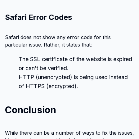
Safari Error Codes
Safari does not show any error code for this
particular issue. Rather, it states that:
The SSL certificate of the website is expired
or can’t be verified.
HTTP (unencrypted) is being used instead
of HTTPS (encrypted).
Conclusion
While there can be a number of ways to fix the issues,