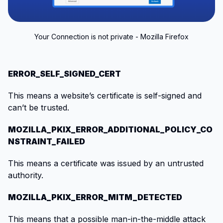
Your Connection is not private - Mozilla Firefox
ERROR_SELF_SIGNED_CERT
This means a website’s certificate is self-signed and
can’t be trusted.
MOZILLA_PKIX_ERROR_ADDITIONAL_POLICY_CO
NSTRAINT_FAILED
This means a certificate was issued by an untrusted
authority.
MOZILLA_PKIX_ERROR_MITM_DETECTED
This means that a possible man-in-the-middle attack