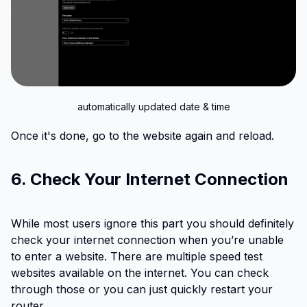
automatically updated date & time
Once it's done, go to the website again and reload.
6. Check Your Internet Connection
While most users ignore this part you should definitely
check your internet connection when you’re unable
to enter a website. There are multiple speed test
websites available on the internet. You can check
through those or you can just quickly restart your
router.