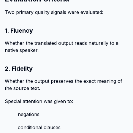
Two primary quality signals were evaluated:
1. Fluency
Whether the translated output reads naturally to a
native speaker.
2. Fidelity
Whether the output preserves the exact meaning of
the source text.
Special attention was given to:
negations
conditional clauses