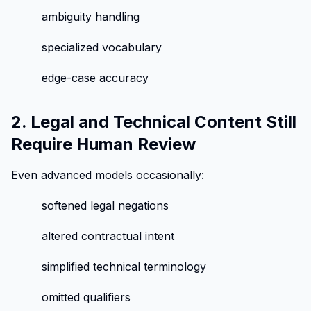
ambiguity handling
specialized vocabulary
edge-case accuracy
2. Legal and Technical Content Still
Require Human Review
Even advanced models occasionally:
softened legal negations
altered contractual intent
simplified technical terminology
omitted qualifiers