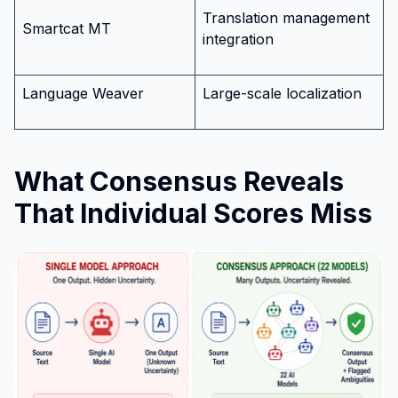
Translation management
Smartcat MT
integration
Language Weaver
Large-scale localization
What Consensus Reveals
That Individual Scores Miss