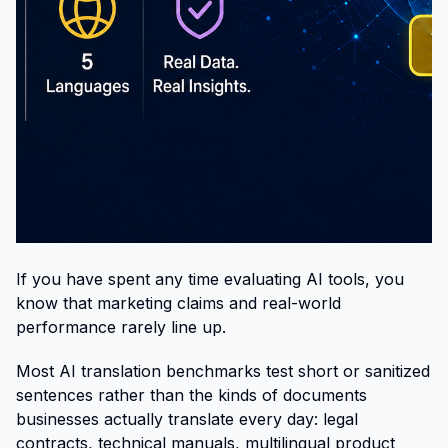
If you have spent any time evaluating AI tools, you
know that marketing claims and real-world
performance rarely line up.
Most AI translation benchmarks test short or sanitized
sentences rather than the kinds of documents
businesses actually translate every day: legal
contracts, technical manuals, multilingual product