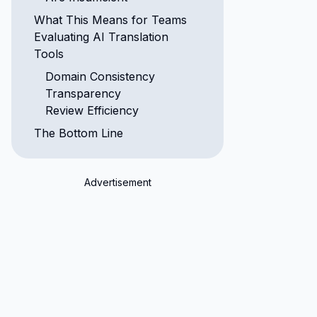
What This Means for Teams
Evaluating AI Translation
Tools
Domain Consistency
Transparency
Review Efficiency
The Bottom Line
Advertisement