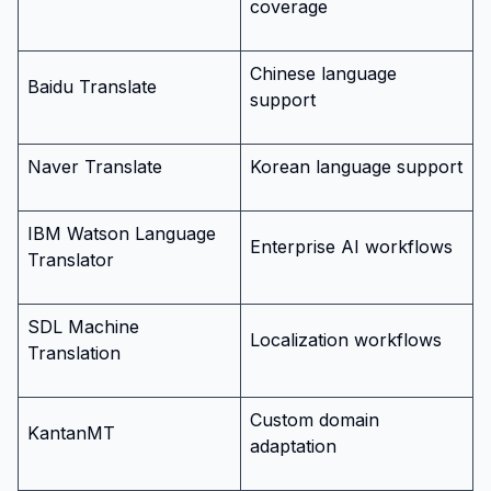
coverage
Chinese language
Baidu Translate
support
Naver Translate
Korean language support
IBM Watson Language
Enterprise AI workflows
Translator
SDL Machine
Localization workflows
Translation
Custom domain
KantanMT
adaptation