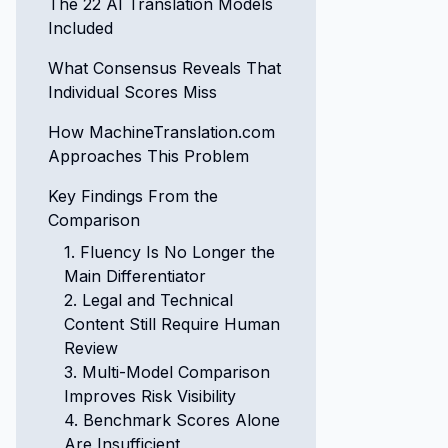
The 22 AI Translation Models
Included
What Consensus Reveals That
Individual Scores Miss
How MachineTranslation.com
Approaches This Problem
Key Findings From the
Comparison
1. Fluency Is No Longer the
Main Differentiator
2. Legal and Technical
Content Still Require Human
Review
3. Multi-Model Comparison
Improves Risk Visibility
4. Benchmark Scores Alone
Are Insufficient