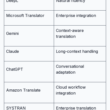
DeepL
Natural fluency
Microsoft Translator
Enterprise integration
Context-aware
Gemini
translation
Claude
Long-context handling
Conversational
ChatGPT
adaptation
Cloud workflow
Amazon Translate
integration
SYSTRAN
Enterprise translation