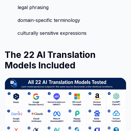
legal phrasing
domain-specific terminology
culturally sensitive expressions
The 22 AI Translation
Models Included