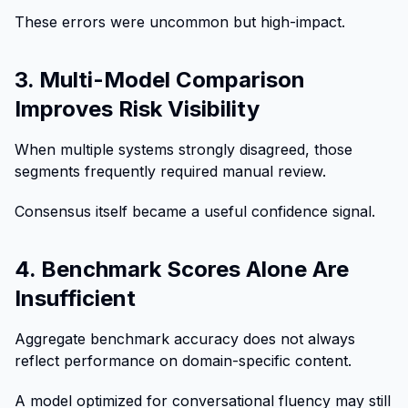
These errors were uncommon but high-impact.
3. Multi-Model Comparison
Improves Risk Visibility
When multiple systems strongly disagreed, those
segments frequently required manual review.
Consensus itself became a useful confidence signal.
4. Benchmark Scores Alone Are
Insufficient
Aggregate benchmark accuracy does not always
reflect performance on domain-specific content.
A model optimized for conversational fluency may still