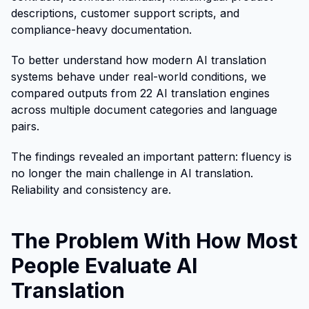
descriptions, customer support scripts, and
compliance-heavy documentation.
To better understand how modern AI translation
systems behave under real-world conditions, we
compared outputs from 22 AI translation engines
across multiple document categories and language
pairs.
The findings revealed an important pattern: fluency is
no longer the main challenge in AI translation.
Reliability and consistency are.
The Problem With How Most
People Evaluate AI
Translation