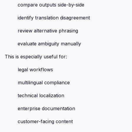
compare outputs side-by-side
identify translation disagreement
review alternative phrasing
evaluate ambiguity manually
This is especially useful for:
legal workflows
multilingual compliance
technical localization
enterprise documentation
customer-facing content