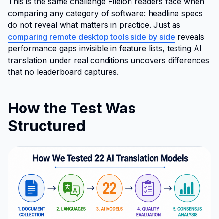
This is the same challenge Fileion readers face when
comparing any category of software: headline specs
do not reveal what matters in practice. Just as
comparing remote desktop tools side by side
reveals
performance gaps invisible in feature lists, testing AI
translation under real conditions uncovers differences
that no leaderboard captures.
How the Test Was
Structured