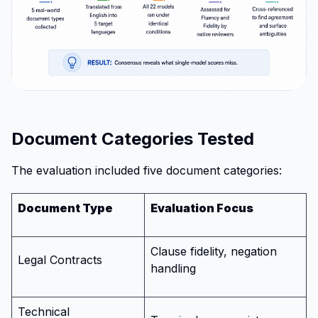
Document Categories Tested
The evaluation included five document categories:
Document Type
Evaluation Focus
Clause fidelity, negation
Legal Contracts
handling
Technical