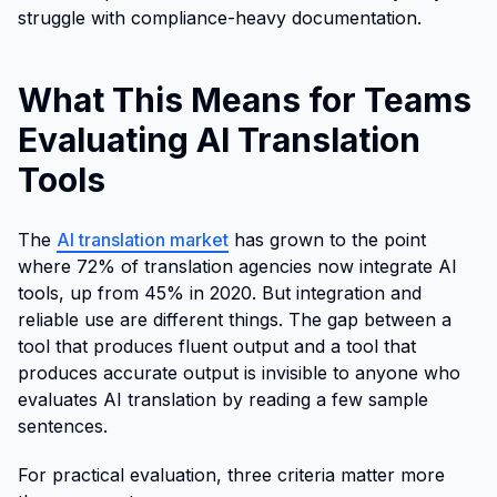
struggle with compliance-heavy documentation.
What This Means for Teams
Evaluating AI Translation
Tools
The
AI translation market
has grown to the point
where 72% of translation agencies now integrate AI
tools, up from 45% in 2020. But integration and
reliable use are different things. The gap between a
tool that produces fluent output and a tool that
produces accurate output is invisible to anyone who
evaluates AI translation by reading a few sample
sentences.
For practical evaluation, three criteria matter more