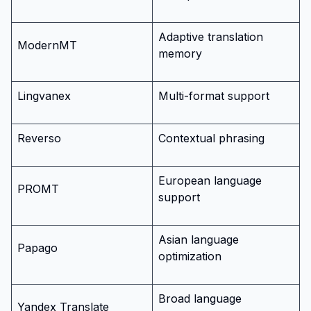
Adaptive translation
ModernMT
memory
Lingvanex
Multi-format support
Reverso
Contextual phrasing
European language
PROMT
support
Asian language
Papago
optimization
Broad language
Yandex Translate