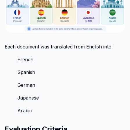
Each document was translated from English into:
French
Spanish
German
Japanese
Arabic
Evaluation Criteria