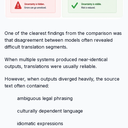
One of the clearest findings from the comparison was
that disagreement between models often revealed
difficult translation segments.
When multiple systems produced near-identical
outputs, translations were usually reliable.
However, when outputs diverged heavily, the source
text often contained:
ambiguous legal phrasing
culturally dependent language
idiomatic expressions