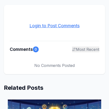
Login to Post Comments
Comments
Most Recent
0
No Comments Posted
Related Posts