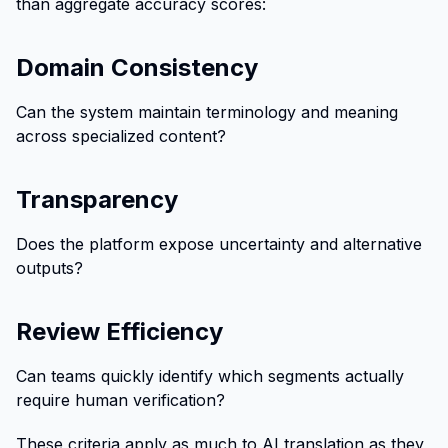
than aggregate accuracy scores:
Domain Consistency
Can the system maintain terminology and meaning
across specialized content?
Transparency
Does the platform expose uncertainty and alternative
outputs?
Review Efficiency
Can teams quickly identify which segments actually
require human verification?
These criteria apply as much to AI translation as they