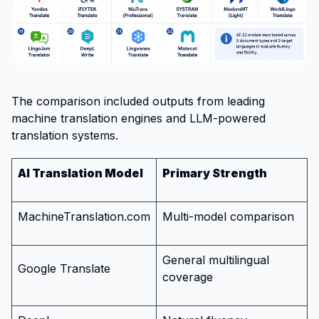
The comparison included outputs from leading
machine translation engines and LLM-powered
translation systems.
AI Translation Model
Primary Strength
MachineTranslation.com
Multi-model comparison
General multilingual
Google Translate
coverage