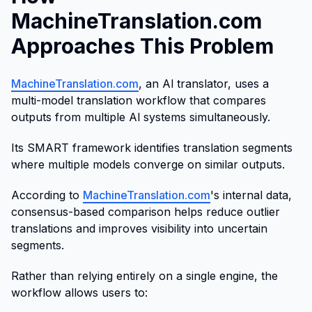
MachineTranslation.com
Approaches This Problem
MachineTranslation.com
, an Al translator, uses a
multi-model translation workflow that compares
outputs from multiple Al systems simultaneously.
Its SMART framework identifies translation segments
where multiple models converge on similar outputs.
According to
MachineTranslation.com
's internal data,
consensus-based comparison helps reduce outlier
translations and improves visibility into uncertain
segments.
Rather than relying entirely on a single engine, the
workflow allows users to: