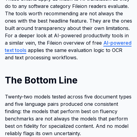
do to any software category Fileion readers evaluate.
The tools worth recommending are not always the
ones with the best headline feature. They are the ones
built around transparency about their own limitations.
For a deeper look at AI-powered productivity tools in
a similar vein, the Fileion overview of free
AI-powered
text tools
applies the same evaluation logic to OCR
and text processing workflows.
The Bottom Line
Twenty-two models tested across five document types
and five language pairs produced one consistent
finding: the models that perform best on fluency
benchmarks are not always the models that perform
best on fidelity for specialized content. And no model
reliably flags its own uncertainty.