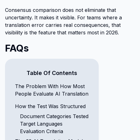
Consensus comparison does not eliminate that
uncertainty. It makes it visible. For teams where a
translation error carries real consequences, that
visibility is the feature that matters most in 2026.
FAQs
Table Of Contents
The Problem With How Most
People Evaluate AI Translation
How the Test Was Structured
Document Categories Tested
Target Languages
Evaluation Criteria