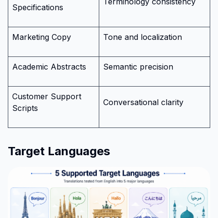
Terminology consistency
Specifications
Marketing Copy
Tone and localization
Academic Abstracts
Semantic precision
Customer Support
Conversational clarity
Scripts
Target Languages