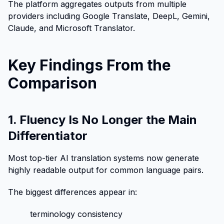
The platform aggregates outputs from multiple
providers including Google Translate, DeepL, Gemini,
Claude, and Microsoft Translator.
Key Findings From the
Comparison
1. Fluency Is No Longer the Main
Differentiator
Most top-tier AI translation systems now generate
highly readable output for common language pairs.
The biggest differences appear in:
terminology consistency