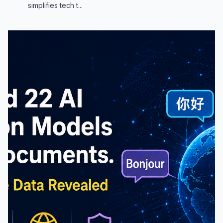
simplifies tech t...