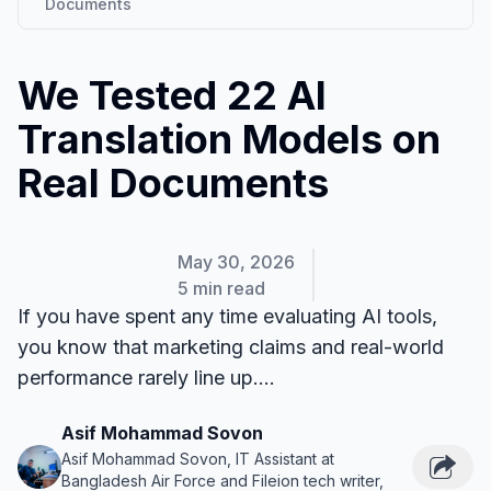
Documents
We Tested 22 AI
Translation Models on
Real Documents
May 30, 2026
5 min read
If you have spent any time evaluating AI tools,
you know that marketing claims and real-world
performance rarely line up....
Asif Mohammad Sovon
Asif Mohammad Sovon, IT Assistant at
Bangladesh Air Force and Fileion tech writer,