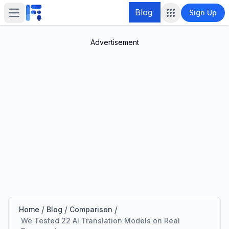
Blog
Sign Up
Open main menu
Advertisement
/
/
/
Home
Blog
Comparison
We Tested 22 AI Translation Models on Real