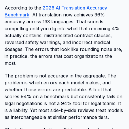
According to the
2026 AI Translation Accuracy
Benchmark
, AI translation now achieves 96%
accuracy across 133 languages. That sounds
compelling until you dig into what that remaining 4%
actually contains: mistranslated contract clauses,
reversed safety warnings, and incorrect medical
dosages. The errors that look like rounding noise are,
in practice, the errors that cost organizations the
most.
The problem is not accuracy in the aggregate. The
problem is which errors each model makes, and
whether those errors are predictable. A tool that
scores 94% on a benchmark but consistently fails on
legal negotiations is not a 94% tool for legal teams. It
is a liability. Yet most side-by-side reviews treat models
as interchangeable at similar performance tiers.