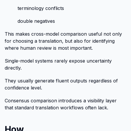
terminology conflicts
double negatives
This makes cross-model comparison useful not only
for choosing a translation, but also for identifying
where human review is most important.
Single-model systems rarely expose uncertainty
directly.
They usually generate fluent outputs regardless of
confidence level.
Consensus comparison introduces a visibility layer
that standard translation workflows often lack.
How