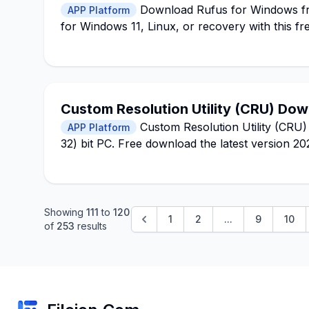
Download Rufus for Windows fro
APP Platform
for Windows 11, Linux, or recovery with this fre
Custom Resolution Utility (CRU) Do
Custom Resolution Utility (CRU)
APP Platform
32) bit PC. Free download the latest version 2
Showing
111
to
120
1
2
...
9
10
of
253
results