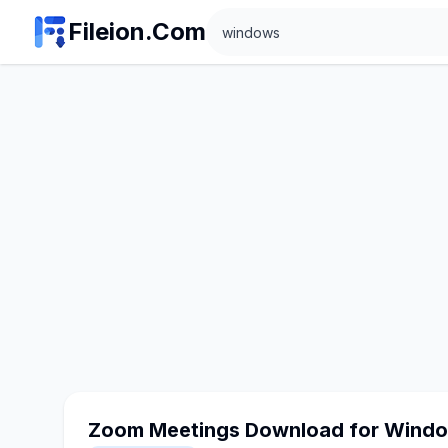
Search
Fileion.Com
Zoom Meetings Download for Wind