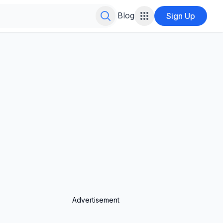
Search for infinite possibilities....
Blog
Sign Up
Advertisement