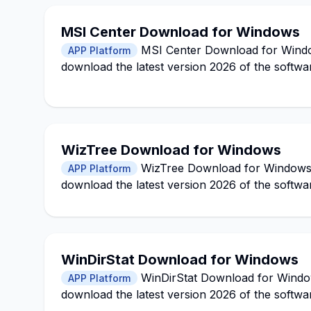
MSI Center Download for Windows
MSI Center Download for Windows
APP Platform
download the latest version 2026 of the softwa
WizTree Download for Windows
WizTree Download for Windows 11
APP Platform
download the latest version 2026 of the softwa
WinDirStat Download for Windows
WinDirStat Download for Windows
APP Platform
download the latest version 2026 of the softwa