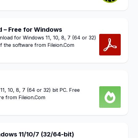
 – Free for Windows
ad for Windows 11, 10, 8, 7 (64 or 32)
of the software from Fileion.Com
 10, 8, 7 (64 or 32) bit PC. Free
re from Fileion.Com
dows 11/10/7 (32/64-bit)