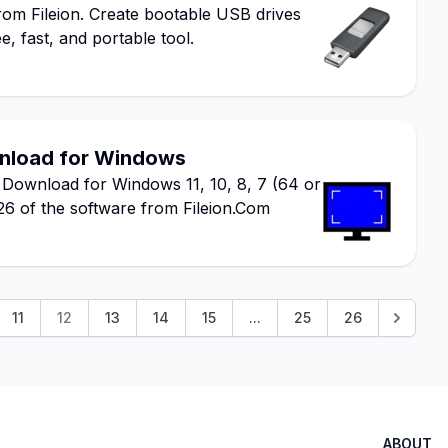
m Fileion. Create bootable USB drives
e, fast, and portable tool.
wnload for Windows
 Download for Windows 11, 10, 8, 7 (64 or
026 of the software from Fileion.Com
11
12
13
14
15
...
25
26
ABOUT