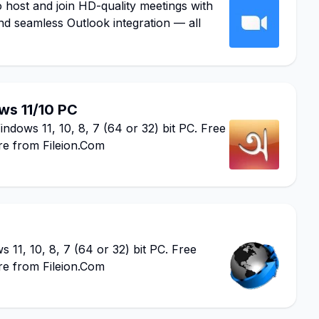
ost and join HD-quality meetings with
nd seamless Outlook integration — all
s 11/10 PC
ows 11, 10, 8, 7 (64 or 32) bit PC. Free
re from Fileion.Com
1, 10, 8, 7 (64 or 32) bit PC. Free
re from Fileion.Com