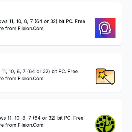
 11, 10, 8, 7 (64 or 32) bit PC. Free
re from Fileion.Com
, 10, 8, 7 (64 or 32) bit PC. Free
re from Fileion.Com
 11, 10, 8, 7 (64 or 32) bit PC. Free
re from Fileion.Com