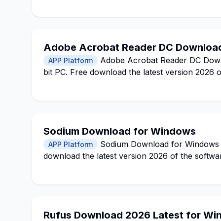
Adobe Acrobat Reader DC Download
Adobe Acrobat Reader DC Downlo
APP Platform
bit PC. Free download the latest version 2026 
Sodium Download for Windows
Sodium Download for Windows 11,
APP Platform
download the latest version 2026 of the softwa
Rufus Download 2026 Latest for Win