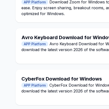
Download Zoom for Windows to h
APP Platform
ease. Enjoy screen sharing, breakout rooms, a
optimized for Windows.
Avro Keyboard Download for Window
Avro Keyboard Download for Wind
APP Platform
download the latest version 2026 of the softwa
CyberFox Download for Windows
CyberFox Download for Windows 1
APP Platform
download the latest version 2026 of the softwa