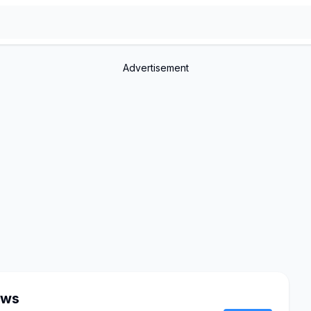
Advertisement
ows