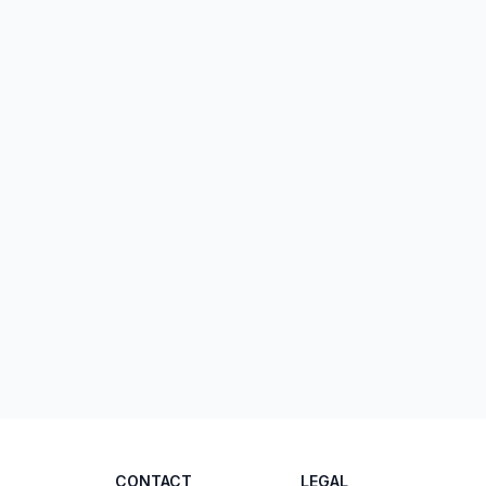
CONTACT
LEGAL