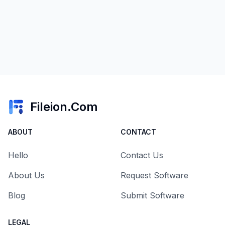
Fileion.Com
ABOUT
CONTACT
Hello
Contact Us
About Us
Request Software
Blog
Submit Software
LEGAL