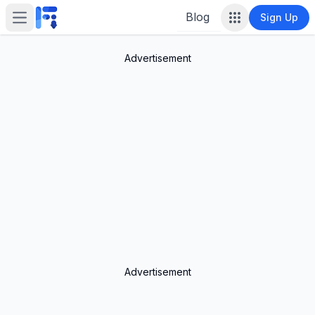
Blog
Sign Up
Open main menu
Advertisement
Advertisement