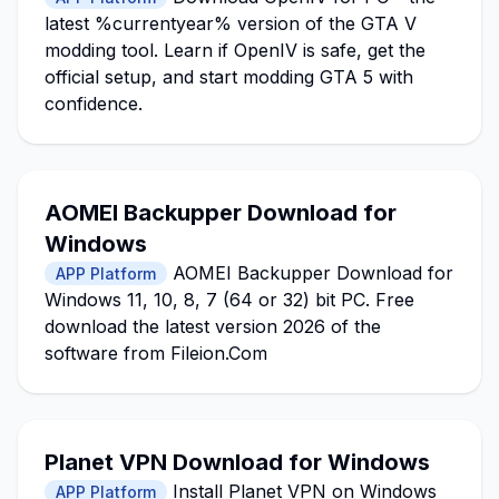
latest %currentyear% version of the GTA V
modding tool. Learn if OpenIV is safe, get the
official setup, and start modding GTA 5 with
confidence.
AOMEI Backupper Download for
Windows
AOMEI Backupper Download for
APP Platform
Windows 11, 10, 8, 7 (64 or 32) bit PC. Free
download the latest version 2026 of the
software from Fileion.Com
Planet VPN Download for Windows
Install Planet VPN on Windows
APP Platform