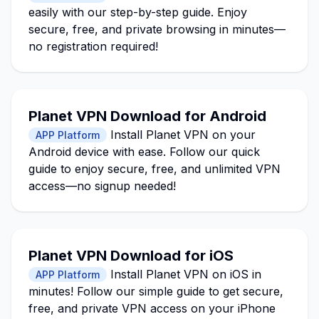
easily with our step-by-step guide. Enjoy
secure, free, and private browsing in minutes—
no registration required!
Planet VPN Download for Android
Install Planet VPN on your
APP Platform
Android device with ease. Follow our quick
guide to enjoy secure, free, and unlimited VPN
access—no signup needed!
Planet VPN Download for iOS
Install Planet VPN on iOS in
APP Platform
minutes! Follow our simple guide to get secure,
free, and private VPN access on your iPhone