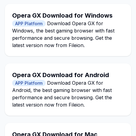
Opera GX Download for Windows
Download Opera GX for
APP Platform
Windows, the best gaming browser with fast
performance and secure browsing. Get the
latest version now from Fileion.
Opera GX Download for Android
Download Opera GX for
APP Platform
Android, the best gaming browser with fast
performance and secure browsing. Get the
latest version now from Fileion.
Opera GX Download for Mac