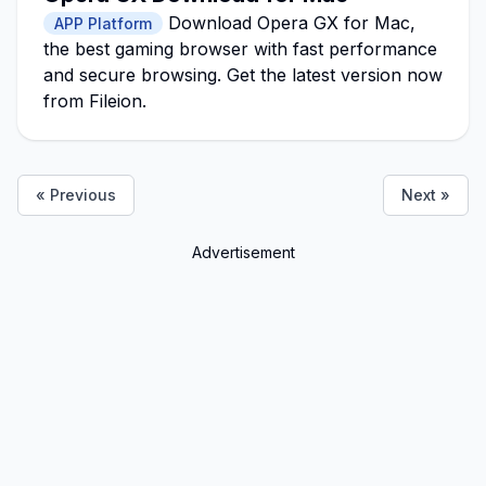
Download Opera GX for Mac,
APP Platform
the best gaming browser with fast performance
and secure browsing. Get the latest version now
from Fileion.
« Previous
Next »
Advertisement