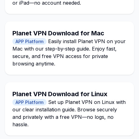
or iPad—no account needed.
Planet VPN Download for Mac
Easily install Planet VPN on your
APP Platform
Mac with our step-by-step guide. Enjoy fast,
secure, and free VPN access for private
browsing anytime.
Planet VPN Download for Linux
Set up Planet VPN on Linux with
APP Platform
our clear installation guide. Browse securely
and privately with a free VPN—no logs, no
hassle.