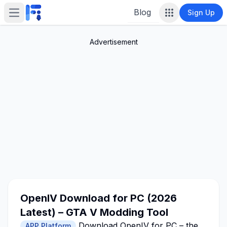
Blog
Sign Up
Open main menu
Advertisement
OpenIV Download for PC (2026
Latest) – GTA V Modding Tool
Download OpenIV for PC – the
APP Platform