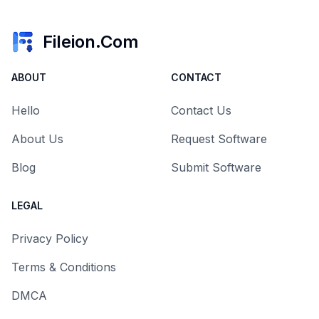
Fileion.Com
ABOUT
CONTACT
Hello
Contact Us
About Us
Request Software
Blog
Submit Software
LEGAL
Privacy Policy
Terms & Conditions
DMCA