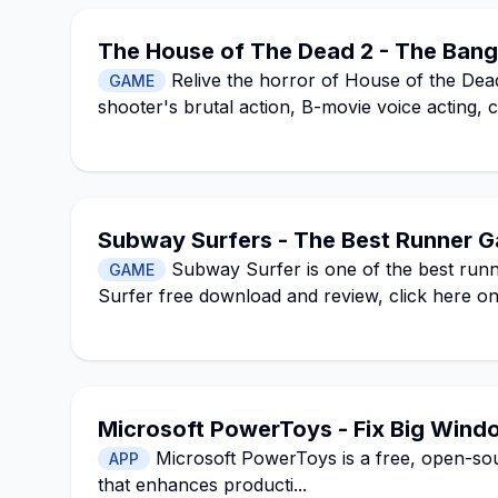
The House of The Dead 2 - The Bange
Relive the horror of House of the Dead
GAME
shooter's brutal action, B-movie voice acting, 
Subway Surfers - The Best Runner G
Subway Surfer is one of the best run
GAME
Surfer free download and review, click here on 
Microsoft PowerToys - Fix Big Wind
Microsoft PowerToys is a free, open-sour
APP
that enhances producti...