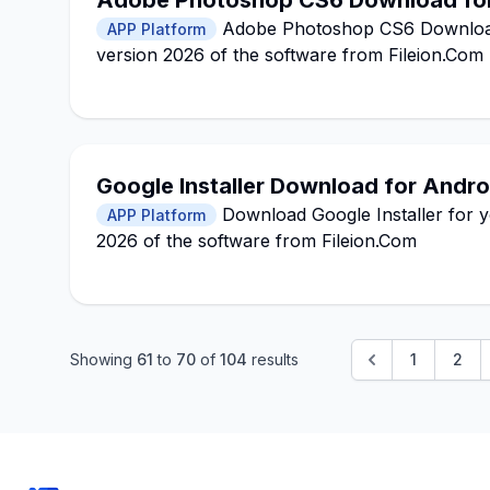
Adobe Photoshop CS6 Download fo
Adobe Photoshop CS6 Download 
APP Platform
version 2026 of the software from Fileion.Com
Google Installer Download for Andro
Download Google Installer for yo
APP Platform
2026 of the software from Fileion.Com
Showing
61
to
70
of
104
results
1
2