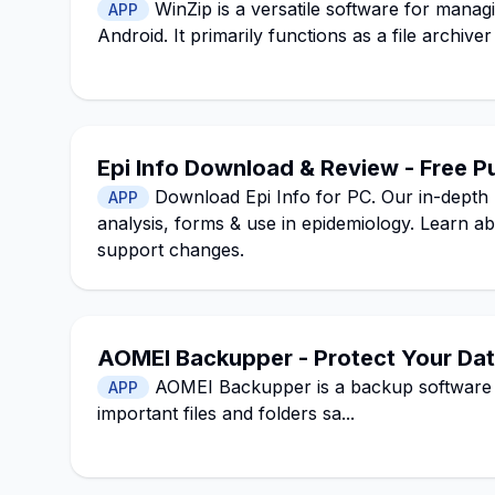
WinZip is a versatile software for mana
APP
Android. It primarily functions as a file archiv
Epi Info Download & Review - Free P
Download Epi Info for PC. Our in-depth 
APP
analysis, forms & use in epidemiology. Learn a
support changes.
AOMEI Backupper - Protect Your Data
AOMEI Backupper is a backup software 
APP
important files and folders sa...