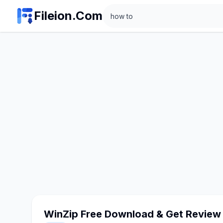
Search
Fileion.Com
WinZip Free Download & Get Review 