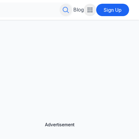
Search for infinite possibilities....
Blog
Sign Up
Advertisement