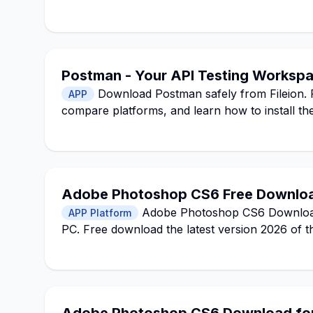
Postman - Your API Testing Worksp
Download Postman safely from Fileion. R
APP
compare platforms, and learn how to install the
Adobe Photoshop CS6 Free Download
Adobe Photoshop CS6 Download f
APP Platform
PC. Free download the latest version 2026 of t