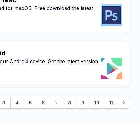
r Mac
for macOS. Free download the latest
id
ur Android device. Get the latest version
3
4
5
6
7
8
9
10
11