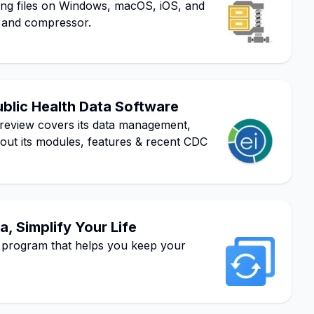
ging files on Windows, macOS, iOS, and
er and compressor.
ublic Health Data Software
review covers its data management,
bout its modules, features & recent CDC
, Simplify Your Life
program that helps you keep your