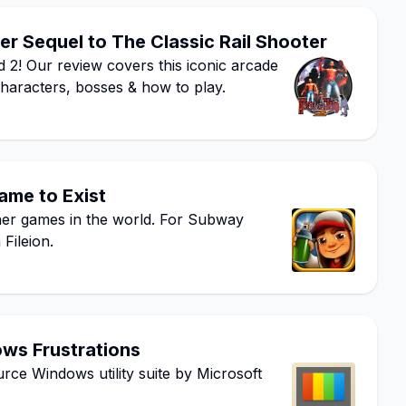
r Sequel to The Classic Rail Shooter
 2! Our review covers this iconic arcade
characters, bosses & how to play.
ame to Exist
ner games in the world. For Subway
Fileion.
ows Frustrations
ce Windows utility suite by Microsoft