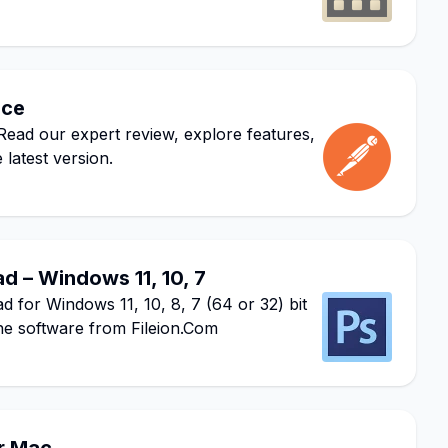
ace
ead our expert review, explore features,
 latest version.
 – Windows 11, 10, 7
or Windows 11, 10, 8, 7 (64 or 32) bit
he software from Fileion.Com