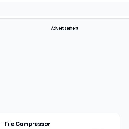
Advertisement
– File Compressor