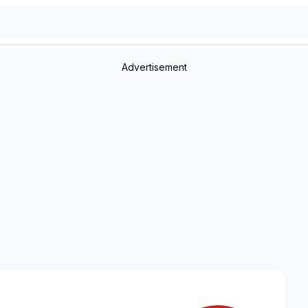
Advertisement