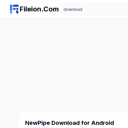
Search
Fileion.Com
NewPipe Download for Android