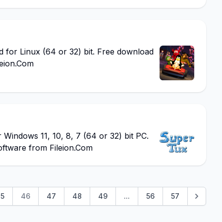
or Linux (64 or 32) bit. Free download
leion.Com
ndows 11, 10, 8, 7 (64 or 32) bit PC.
oftware from Fileion.Com
5
46
47
48
49
...
56
57