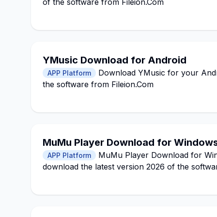
of the software from Fileion.Com
YMusic Download for Android
Download YMusic for your Androi
APP Platform
the software from Fileion.Com
MuMu Player Download for Window
MuMu Player Download for Window
APP Platform
download the latest version 2026 of the softwa