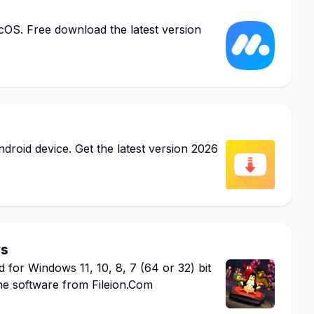
S. Free download the latest version
oid device. Get the latest version 2026
ws
r Windows 11, 10, 8, 7 (64 or 32) bit
he software from Fileion.Com