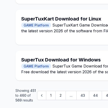
SuperTuxKart Download for Linux
SuperTuxKart Game Download f
GAME Platform
the latest version 2026 of the software from Fi
SuperTux Download for Windows
SuperTux Game Download for Wi
GAME Platform
Free download the latest version 2026 of the s
Showing
451
to
460
of
1
2
...
43
44
4
569
results