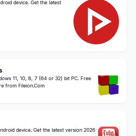
id device. Get the latest
s
ws 11, 10, 8, 7 (64 or 32) bit PC. Free
re from Fileion.Com
oid device. Get the latest version 2026