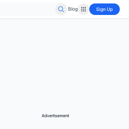
Search for infinite possibilities....
Blog
Sign Up
Advertisement