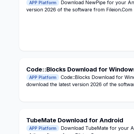
Download NewPipe for your Andro
APP Platform
version 2026 of the software from Fileion.Com
Code::Blocks Download for Window
Code::Blocks Download for Windo
APP Platform
download the latest version 2026 of the softwa
TubeMate Download for Android
Download TubeMate for your Andr
APP Platform