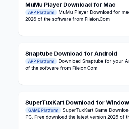
MuMu Player Download for Mac
MuMu Player Download for macO
APP Platform
2026 of the software from Fileion.Com
Snaptube Download for Android
Download Snaptube for your Andr
APP Platform
of the software from Fileion.Com
SuperTuxKart Download for Windo
SuperTuxKart Game Download fo
GAME Platform
PC. Free download the latest version 2026 of t