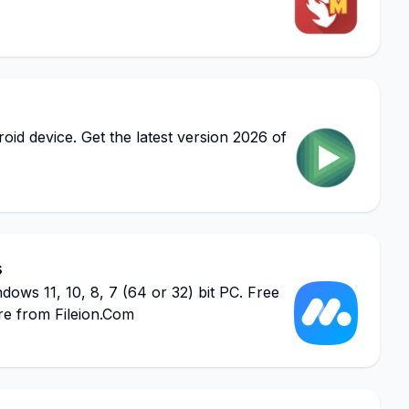
d device. Get the latest version 2026 of
s
s 11, 10, 8, 7 (64 or 32) bit PC. Free
re from Fileion.Com