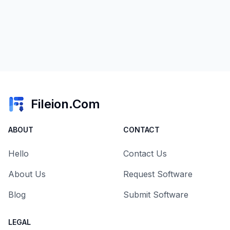
Fileion.Com
ABOUT
CONTACT
Hello
Contact Us
About Us
Request Software
Blog
Submit Software
LEGAL