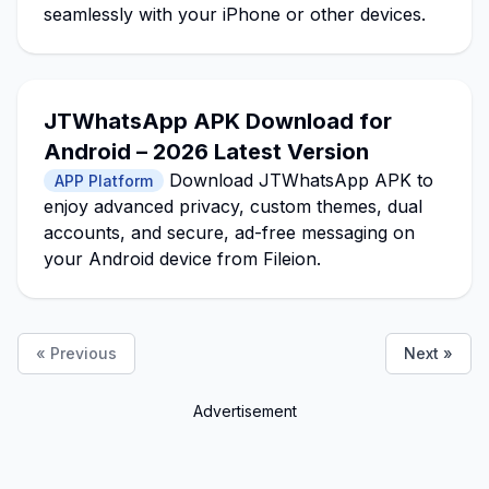
seamlessly with your iPhone or other devices.
JTWhatsApp APK Download for
Android – 2026 Latest Version
Download JTWhatsApp APK to
APP Platform
enjoy advanced privacy, custom themes, dual
accounts, and secure, ad-free messaging on
your Android device from Fileion.
« Previous
Next »
Advertisement