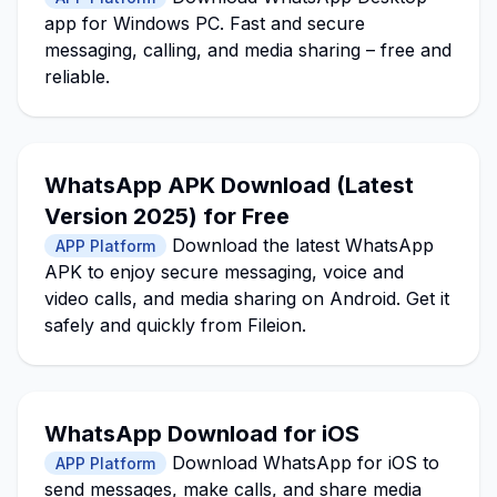
app for Windows PC. Fast and secure
messaging, calling, and media sharing – free and
reliable.
WhatsApp APK Download (Latest
Version 2025) for Free
Download the latest WhatsApp
APP Platform
APK to enjoy secure messaging, voice and
video calls, and media sharing on Android. Get it
safely and quickly from Fileion.
WhatsApp Download for iOS
Download WhatsApp for iOS to
APP Platform
send messages, make calls, and share media