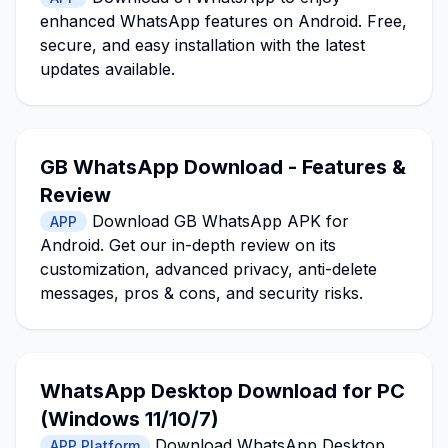
enhanced WhatsApp features on Android. Free,
secure, and easy installation with the latest
updates available.
GB WhatsApp Download - Features &
Review
Download GB WhatsApp APK for
APP
Android. Get our in-depth review on its
customization, advanced privacy, anti-delete
messages, pros & cons, and security risks.
WhatsApp Desktop Download for PC
(Windows 11/10/7)
Download WhatsApp Desktop
APP Platform