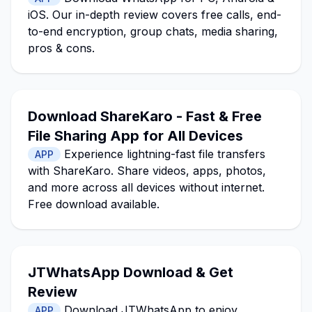
iOS. Our in-depth review covers free calls, end-
to-end encryption, group chats, media sharing,
pros & cons.
Download ShareKaro - Fast & Free
File Sharing App for All Devices
Experience lightning-fast file transfers
APP
with ShareKaro. Share videos, apps, photos,
and more across all devices without internet.
Free download available.
JTWhatsApp Download & Get
Review
Download JTWhatsApp to enjoy
APP