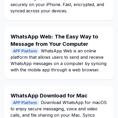
securely on your iPhone. Fast, encrypted, and
synced across your devices.
WhatsApp Web: The Easy Way to
Message from Your Computer
WhatsApp Web is an online
APP Platform
platform that allows users to send and receive
WhatsApp messages on a computer by syncing
with the mobile app through a web browser.
WhatsApp Download for Mac
Download WhatsApp for macOS
APP Platform
to enjoy secure messaging, voice and video
calls, and file sharing on your Mac. Syncs