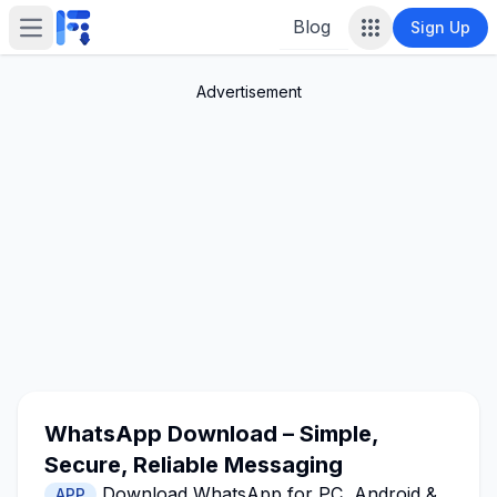
Blog
Sign Up
Open main menu
Advertisement
WhatsApp Download – Simple,
Secure, Reliable Messaging
Download WhatsApp for PC, Android &
APP