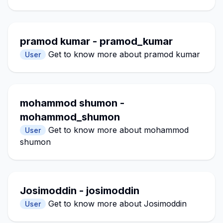
pramod kumar - pramod_kumar
Get to know more about pramod kumar
User
mohammod shumon -
mohammod_shumon
Get to know more about mohammod
User
shumon
Josimoddin - josimoddin
Get to know more about Josimoddin
User