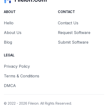
ABOUT
CONTACT
Hello
Contact Us
About Us
Request Software
Blog
Submit Software
LEGAL
Privacy Policy
Terms & Conditions
DMCA
© 2022 - 2026
Fileion
. All Rights Reserved.