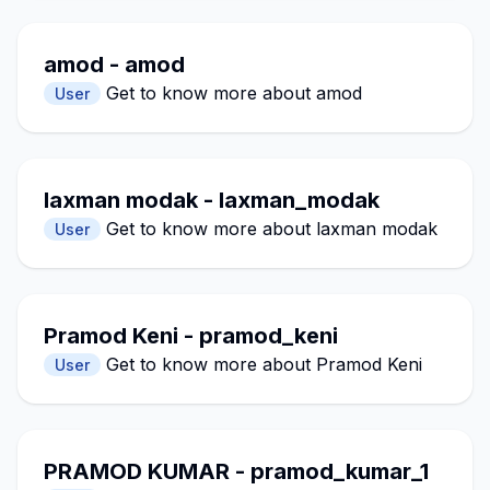
amod - amod
Get to know more about amod
User
laxman modak - laxman_modak
Get to know more about laxman modak
User
Pramod Keni - pramod_keni
Get to know more about Pramod Keni
User
PRAMOD KUMAR - pramod_kumar_1