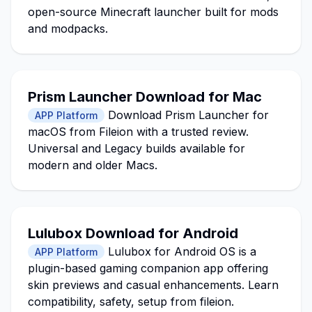
open-source Minecraft launcher built for mods
and modpacks.
Prism Launcher Download for Mac
Download Prism Launcher for
APP Platform
macOS from Fileion with a trusted review.
Universal and Legacy builds available for
modern and older Macs.
Lulubox Download for Android
Lulubox for Android OS is a
APP Platform
plugin-based gaming companion app offering
skin previews and casual enhancements. Learn
compatibility, safety, setup from fileion.