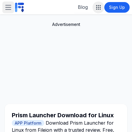
Blog
Sign Up
Open main menu
Advertisement
Prism Launcher Download for Linux
Download Prism Launcher for
APP Platform
Linux from Fileion with a trusted review. Free,