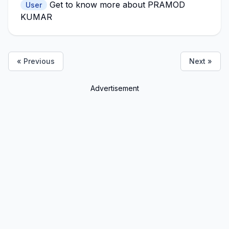
Get to know more about PRAMOD
User
KUMAR
« Previous
Next »
Advertisement