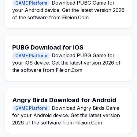
Download PUBG Game for
GAME Platform
your Android device. Get the latest version 2026
of the software from Fileion.Com
PUBG Download for iOS
Download PUBG Game for
GAME Platform
your iOS device. Get the latest version 2026 of
the software from Fileion.Com
Angry Birds Download for Android
Download Angry Birds Game
GAME Platform
for your Android device. Get the latest version
2026 of the software from Fileion.Com