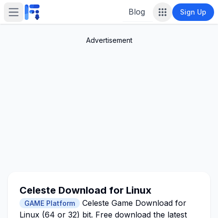
Blog
Sign Up
Open main menu
Advertisement
Celeste Download for Linux
Celeste Game Download for
GAME Platform
Linux (64 or 32) bit. Free download the latest