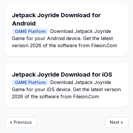
Jetpack Joyride Download for
Android
Download Jetpack Joyride
GAME Platform
Game for your Android device. Get the latest
version 2026 of the software from Fileion.Com
Jetpack Joyride Download for iOS
Download Jetpack Joyride
GAME Platform
Game for your iOS device. Get the latest version
2026 of the software from Fileion.Com
« Previous
Next »