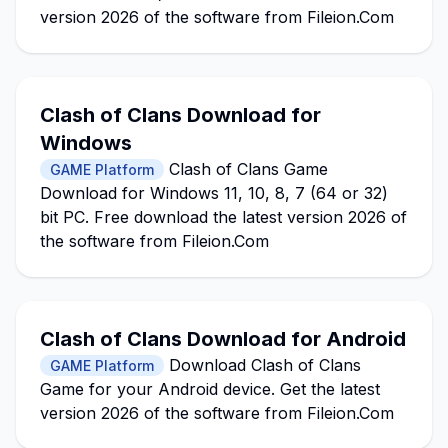
version 2026 of the software from Fileion.Com
Clash of Clans Download for
Windows
Clash of Clans Game
GAME Platform
Download for Windows 11, 10, 8, 7 (64 or 32)
bit PC. Free download the latest version 2026 of
the software from Fileion.Com
Clash of Clans Download for Android
Download Clash of Clans
GAME Platform
Game for your Android device. Get the latest
version 2026 of the software from Fileion.Com