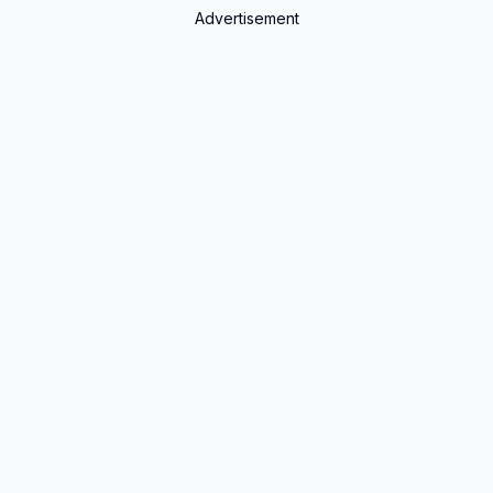
Advertisement