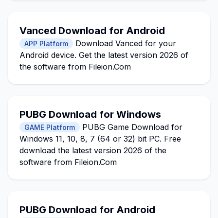
Vanced Download for Android
Download Vanced for your
APP Platform
Android device. Get the latest version 2026 of
the software from Fileion.Com
PUBG Download for Windows
PUBG Game Download for
GAME Platform
Windows 11, 10, 8, 7 (64 or 32) bit PC. Free
download the latest version 2026 of the
software from Fileion.Com
PUBG Download for Android