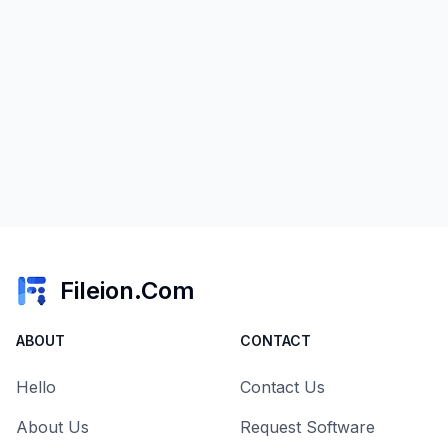
Fileion.Com
ABOUT
CONTACT
Hello
Contact Us
About Us
Request Software