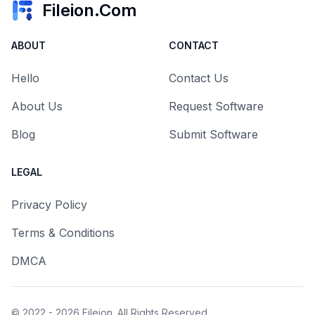
Fileion.Com
ABOUT
CONTACT
Hello
Contact Us
About Us
Request Software
Blog
Submit Software
LEGAL
Privacy Policy
Terms & Conditions
DMCA
© 2022 - 2026
Fileion
. All Rights Reserved.