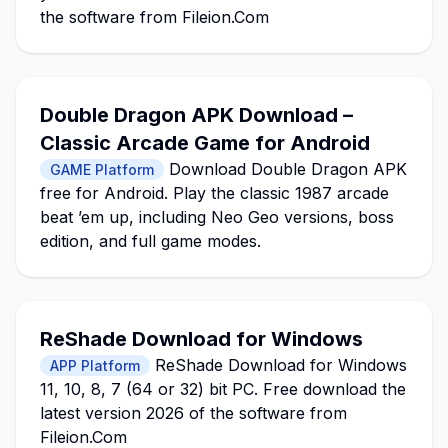
the software from Fileion.Com
Double Dragon APK Download –
Classic Arcade Game for Android
Download Double Dragon APK
GAME Platform
free for Android. Play the classic 1987 arcade
beat ’em up, including Neo Geo versions, boss
edition, and full game modes.
ReShade Download for Windows
ReShade Download for Windows
APP Platform
11, 10, 8, 7 (64 or 32) bit PC. Free download the
latest version 2026 of the software from
Fileion.Com