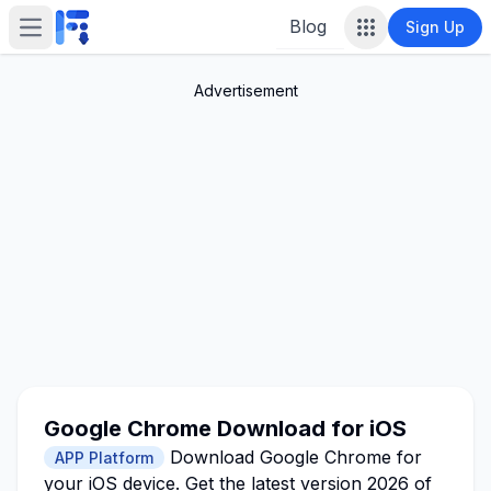
Blog
Sign Up
Open main menu
Advertisement
Google Chrome Download for iOS
Download Google Chrome for
APP Platform
your iOS device. Get the latest version 2026 of