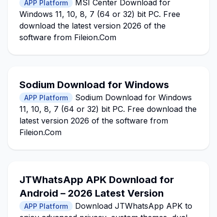
MSI Center Download for
APP Platform
Windows 11, 10, 8, 7 (64 or 32) bit PC. Free
download the latest version 2026 of the
software from Fileion.Com
Sodium Download for Windows
Sodium Download for Windows
APP Platform
11, 10, 8, 7 (64 or 32) bit PC. Free download the
latest version 2026 of the software from
Fileion.Com
JTWhatsApp APK Download for
Android – 2026 Latest Version
Download JTWhatsApp APK to
APP Platform