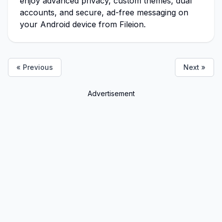
enjoy advanced privacy, custom themes, dual
accounts, and secure, ad-free messaging on
your Android device from Fileion.
« Previous
Next »
Advertisement