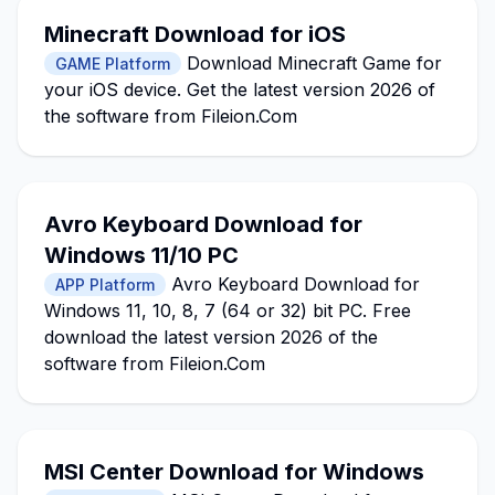
Minecraft Download for iOS
Download Minecraft Game for
GAME Platform
your iOS device. Get the latest version 2026 of
the software from Fileion.Com
Avro Keyboard Download for
Windows 11/10 PC
Avro Keyboard Download for
APP Platform
Windows 11, 10, 8, 7 (64 or 32) bit PC. Free
download the latest version 2026 of the
software from Fileion.Com
MSI Center Download for Windows