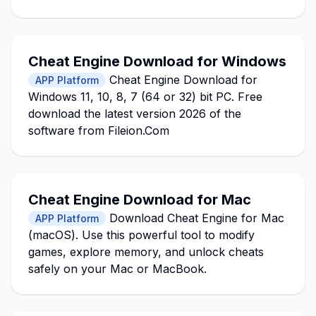
Cheat Engine Download for Windows
Cheat Engine Download for
APP Platform
Windows 11, 10, 8, 7 (64 or 32) bit PC. Free
download the latest version 2026 of the
software from Fileion.Com
Cheat Engine Download for Mac
Download Cheat Engine for Mac
APP Platform
(macOS). Use this powerful tool to modify
games, explore memory, and unlock cheats
safely on your Mac or MacBook.